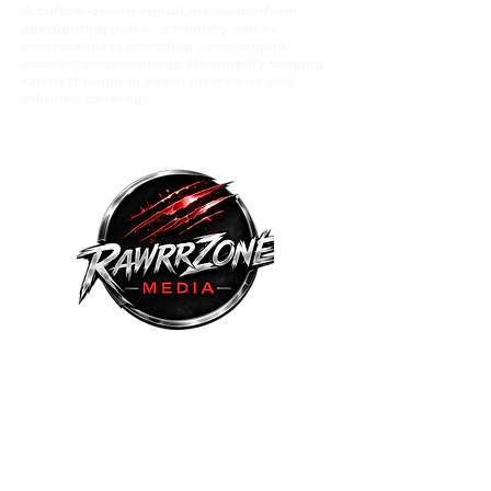
A culture-driven digital media platform
spotlighting music comunity voices,
entertainment wrestling , and original
podcast programming. We amplify eerging
talent through in depth interviews and
editorial coverage.