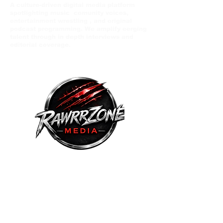
A culture-driven digital media platform
spotlighting music comunity voices,
entertainment wrestling , and original
podcast programming. We amplify eerging
talent through in depth interviews and
editorial coverage.