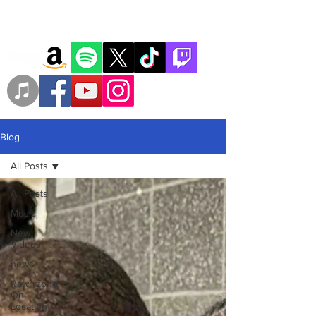
Blog
All Posts
All Posts
Music
New
Videos
news
Rawrrzone
On
Location