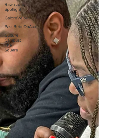
Rawrrzone
Spotlight
GaloreVelour
PassBebeDaAux
Culture
Campus:
The
Square