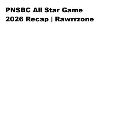
Rawrr ZoneNYC
May 8
1 min read
PNSBC All Star Game
2026 Recap | Rawrrzone
On Location Covers NYC’s
Rising Basketball Stars
Welcome to the Rawrrzone goes On Location at
the 2026 PNSBC All Star Game in the Bronx
featuring the 3-Point Shootout, Skills Competition,
and top youth basketball talent from across NYC.
Subscribe to Our
Newsletter
First name