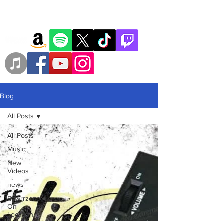
Blog
All Posts
All Posts
Music
New
Videos
news
Rawrrzone
On
Location