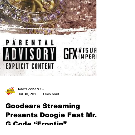
Rawrr ZoneNYC
Jul 30, 2018
1 min read
Goodears Streaming
Presents Doogie Feat Mr.
G Code “Frontin”