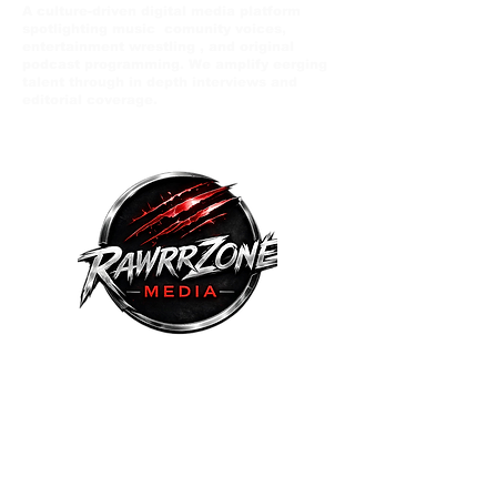
A culture-driven digital media platform
spotlighting music comunity voices,
entertainment wrestling , and original
podcast programming. We amplify eerging
talent through in depth interviews and
editorial coverage.