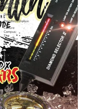
Rawrrzone
Spotlight
GaloreVelour
PassBebeDaAux
Culture
Campus:
The
Square