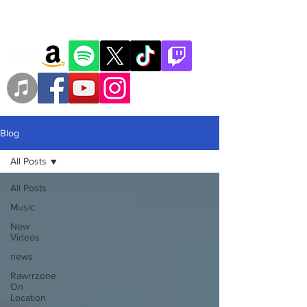
Blog
All Posts
All Posts
Music
New
Videos
news
Rawrrzone
On
Location