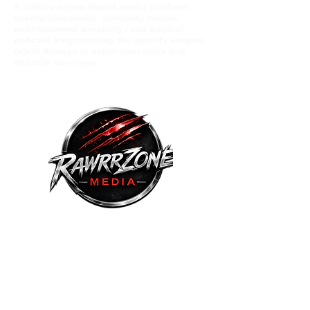
A culture-driven digital media platform
spotlighting music comunity voices,
entertainment wrestling , and original
podcast programming. We amplify eerging
talent through in depth interviews and
editorial coverage.