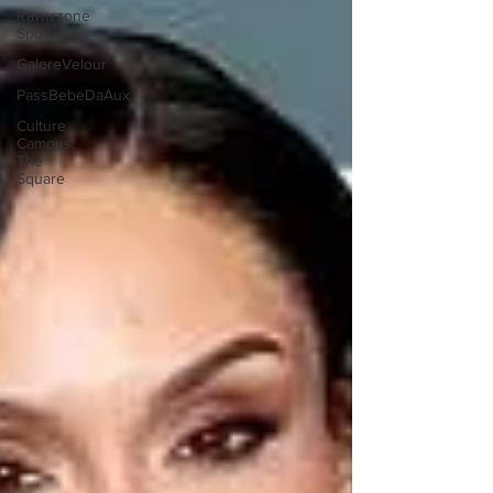
Rawrrzone
Spotlight
GaloreVelour
PassBebeDaAux
Culture
Campus:
The
Square