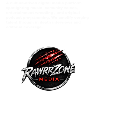
A culture-driven digital media platform
spotlighting music comunity voices,
entertainment wrestling , and original
podcast programming. We amplify eerging
talent through in depth interviews and
editorial coverage.