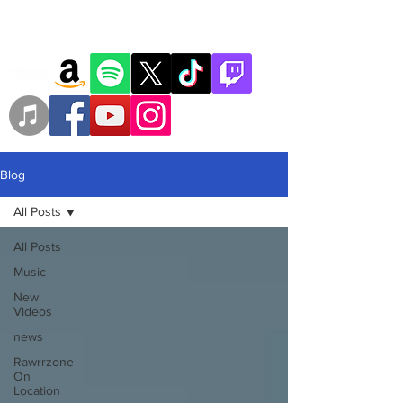
Blog
All Posts
All Posts
Music
New
Videos
news
Rawrrzone
On
Location