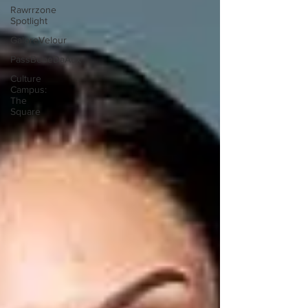
Rawrrzone
Spotlight
GaloreVelour
PassBebeDaAux
Culture
Campus:
The
Square