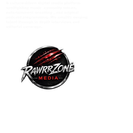
A culture-driven digital media platform
spotlighting music comunity voices,
entertainment wrestling , and original
podcast programming. We amplify eerging
talent through in depth interviews and
editorial coverage.