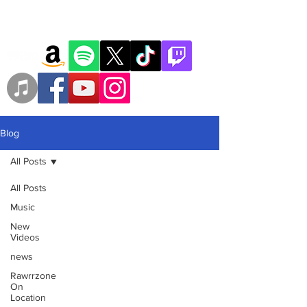
Blog
All Posts
All Posts
Music
New
Videos
news
Rawrrzone
On
Location