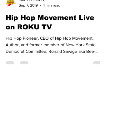
Rawrr ZoneNYC
Sep 7, 2019
1 min read
Hip Hop Movement Live
on ROKU TV
Hip Hop Pioneer, CEO of Hip Hop Movement,
Author, and former member of New York State
Democrat Committee, Ronald Savage aka Bee-
Stinger,...