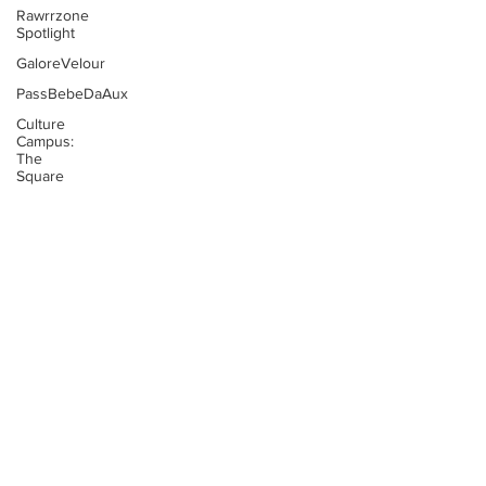
Rawrrzone
Spotlight
GaloreVelour
PassBebeDaAux
Culture
Campus:
The
Square