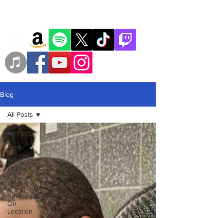
Blog
All Posts
All Posts
Music
New
Videos
news
Rawrrzone
On
Location