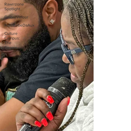
Rawrrzone
Spotlight
GaloreVelour
PassBebeDaAux
Culture
Campus:
The
Square