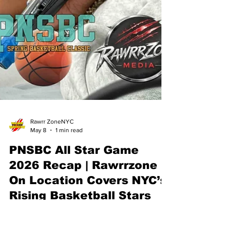
Rawrr ZoneNYC
May 8
1 min read
PNSBC All Star Game
2026 Recap | Rawrrzone
On Location Covers NYC’s
Rising Basketball Stars