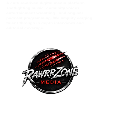
A culture-driven digital media platform
spotlighting music comunity voices,
entertainment wrestling , and original
podcast programming. We amplify eerging
talent through in depth interviews and
editorial coverage.