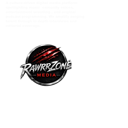
A culture-driven digital media platform
spotlighting music comunity voices,
entertainment wrestling , and original
podcast programming. We amplify eerging
talent through in depth interviews and
editorial coverage.