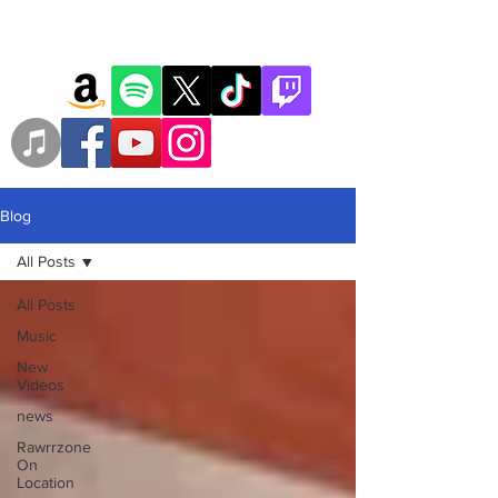
Blog
All Posts
All Posts
Music
New
Videos
news
Rawrrzone
On
Location