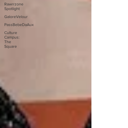
Rawrrzone
Spotlight
GaloreVelour
PassBebeDaAux
Culture
Campus:
The
Square