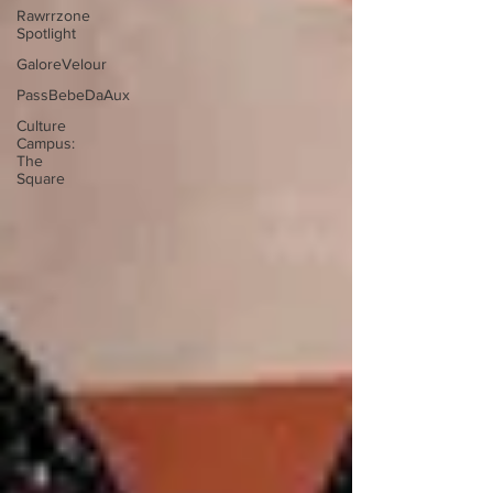
Rawrrzone
Spotlight
GaloreVelour
PassBebeDaAux
Culture
Campus:
The
Square