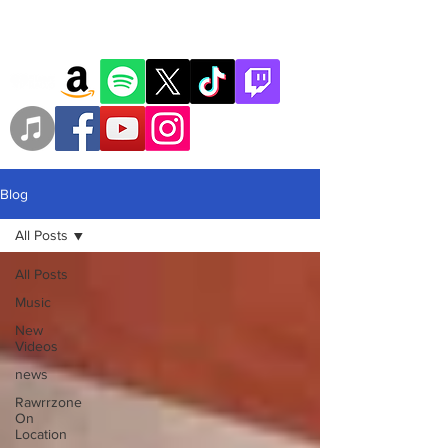
Blog
All Posts
All Posts
Music
New
Videos
news
Rawrrzone
On
Location