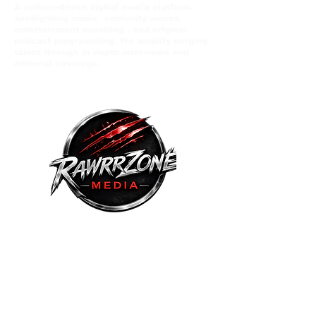
A culture-driven digital media platform
spotlighting music comunity voices,
entertainment wrestling , and original
podcast programming. We amplify eerging
talent through in depth interviews and
editorial coverage.