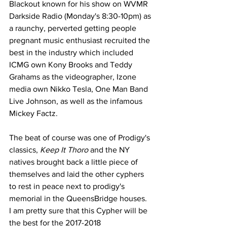
Blackout known for his show on WVMR 
Darkside Radio (Monday's 8:30-10pm) as 
a raunchy, perverted getting people 
pregnant music enthusiast recruited the 
best in the industry which included 
ICMG own Kony Brooks and Teddy 
Grahams as the videographer, Izone 
media own Nikko Tesla, One Man Band 
Live Johnson, as well as the infamous 
Mickey Factz. 
The beat of course was one of Prodigy's 
classics, 
Keep It Thoro 
and the NY 
natives brought back a little piece of 
themselves and laid the other cyphers 
to rest in peace next to prodigy's 
memorial in the QueensBridge houses. 
I am pretty sure that this Cypher will be 
the best for the 2017-2018 