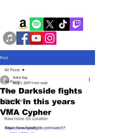
Post
All Posts
Katie Kay
All Posts
Aug 1, 2017
1 min read
The Darkside fights
Music
back in this years
New Videos
news
VMA Cypher
Rawrrzone On Location
Rawrrzone Spotlight
https://www.youtube.com/watch?