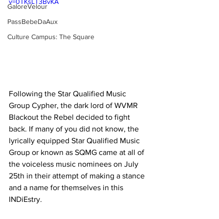
v=0TKsLT3BvKA
GaloreVelour
PassBebeDaAux
Culture Campus: The Square
Following the Star Qualified Music 
Group Cypher, the dark lord of WVMR 
Blackout the Rebel decided to fight 
back. If many of you did not know, the 
lyrically equipped Star Qualified Music 
Group or known as SQMG came at all of 
the voiceless music nominees on July 
25th in their attempt of making a stance 
and a name for themselves in this 
INDiEstry. 