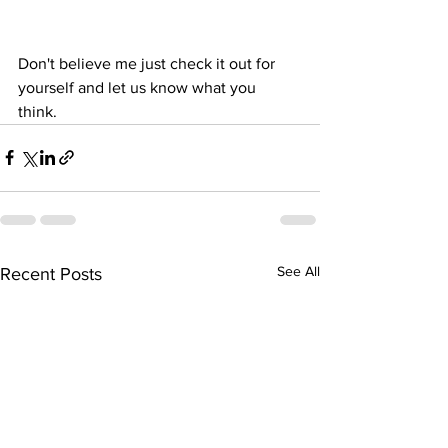
Don't believe me just check it out for 
yourself and let us know what you 
think. 
See All
Recent Posts