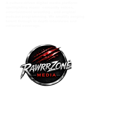
A culture-driven digital media platform
spotlighting music comunity voices,
entertainment wrestling , and original
podcast programming. We amplify eerging
talent through in depth interviews and
editorial coverage.