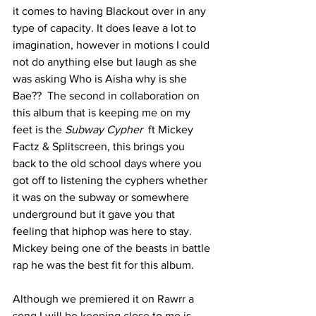
it comes to having Blackout over in any 
type of capacity. It does leave a lot to 
imagination, however in motions I could 
not do anything else but laugh as she 
was asking Who is Aisha why is she 
Bae??  The second in collaboration on 
this album that is keeping me on my 
feet is the 
Subway Cypher
  ft Mickey 
Factz & Splitscreen, this brings you 
back to the old school days where you 
got off to listening the cyphers whether 
it was on the subway or somewhere 
underground but it gave you that 
feeling that hiphop was here to stay.  
Mickey being one of the beasts in battle 
rap he was the best fit for this album. 
Although we premiered it on Rawrr a 
song I will be keeping close to me is 