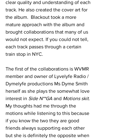
clear quality and understanding of each 
track. He also created the cover art for 
the album.  Blackout took a more 
mature approach with the album and 
brought collaborations that many of us 
would not expect. If you could not tell, 
each track passes through a certain 
train stop in NYC. 
The first of the collaborations is WVMR 
member and owner of Lyvelyfe Radio / 
Dymelyfe productions Ms Dyme Smith 
herself as she plays the somewhat love 
interest in 
Side N**GA 
and 
Motions skit
. 
My thoughts had me through the 
motions while listening to this because 
if you know the two they are good 
friends always supporting each other 
but she is definitely the opposite when 