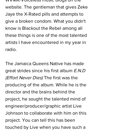
website. The gentleman that gives Zeke 
Jaye the X-Rated pills and attempts to 
give a broken condom. What you didn't 
know is Blackout the Rebel among all 
these things is one of the most talented 
artists I have encountered in my year in 
radio. 
The Jamaica Queens Native has made 
great strides since his first album 
E.N.D 
(Effort Never Dies)
 The first was the 
producing of the album. While he is the 
director and the brains behind the 
project, he sought the talented mind of 
engineer/producer/graphic artist Live 
Johnson to collaborate with him on this 
project. You can tell this has been 
touched by Live when you have such a 