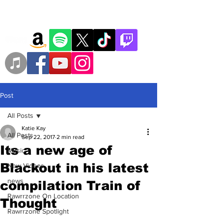
Post
All Posts
Katie Kay
All Posts
Sep 22, 2017
2 min read
Its a new age of
Music
Blackout in his latest
New Videos
news
compilation Train of
Rawrrzone On Location
Thought
Rawrrzone Spotlight