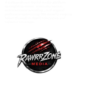
A culture-driven digital media platform
spotlighting music comunity voices,
entertainment wrestling , and original
podcast programming. We amplify eerging
talent through in depth interviews and
editorial coverage.