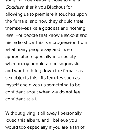
Goddess
, thank you Blackout for 
allowing us to premiere it touches upon 
the female, and how they should treat 
themselves like a goddess and nothing 
less. For people that know Blackout and 
his radio show this is a progression from 
what many people say and its so 
appreciated especially in a society 
when many people are misogonystic 
and want to bring down the female as 
sex objects this lifts females such as 
myself and gives us something to be 
confident about when we do not feel 
confident at all. 
Without giving it all away I personally 
loved this album, and I believe you 
would too especially if you are a fan of 