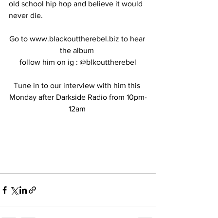
old school hip hop and believe it would 
never die. 
Go to www.blackouttherebel.biz to hear 
the album 
follow him on ig : @blkouttherebel
Tune in to our interview with him this 
Monday after Darkside Radio from 10pm-
12am 