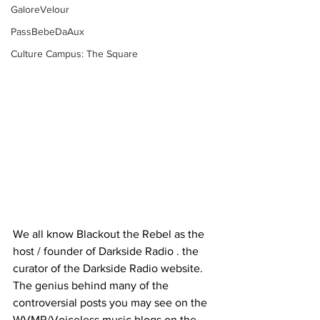
GaloreVelour
PassBebeDaAux
Culture Campus: The Square
We all know Blackout the Rebel as the 
host / founder of Darkside Radio . the 
curator of the Darkside Radio website. 
The genius behind many of the 
controversial posts you may see on the 
WVMR/Voiceless music blogs on the 