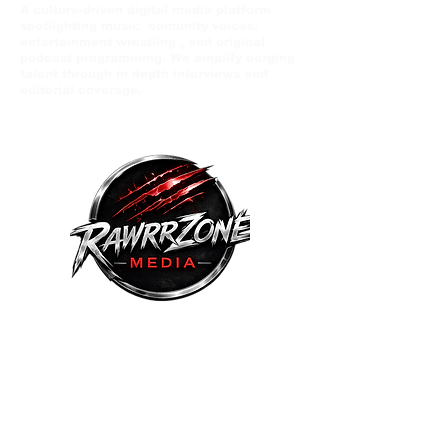
A culture-driven digital media platform
spotlighting music comunity voices,
entertainment wrestling , and original
podcast programming. We amplify eerging
talent through in depth interviews and
editorial coverage.