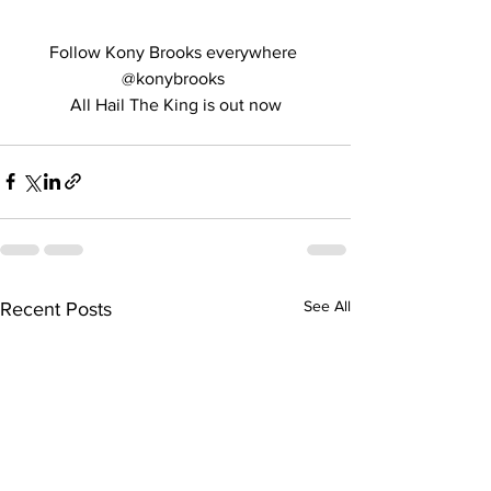
Follow Kony Brooks everywhere 
@konybrooks 
All Hail The King is out now
See All
Recent Posts