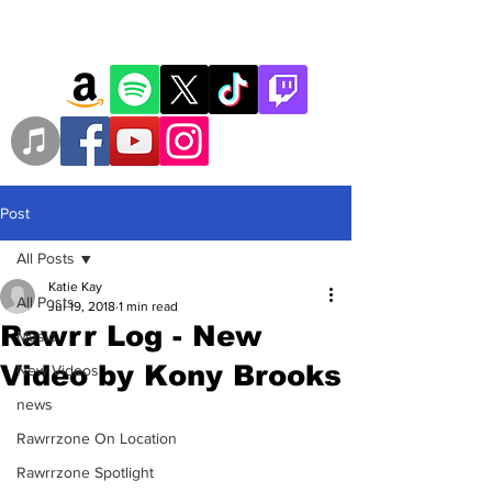
Post
All Posts
Katie Kay
All Posts
Jul 19, 2018
1 min read
Rawrr Log - New
Music
Video by Kony Brooks
New Videos
news
Rawrrzone On Location
Rawrrzone Spotlight