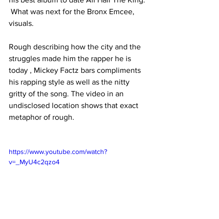
 What was next for the Bronx Emcee, 
visuals.
Rough describing how the city and the 
struggles made him the rapper he is 
today , Mickey Factz bars compliments 
his rapping style as well as the nitty 
gritty of the song. The video in an 
undisclosed location shows that exact 
metaphor of rough.
https://www.youtube.com/watch?
v=_MyU4c2qzo4