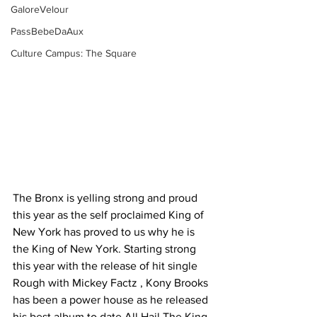
GaloreVelour
PassBebeDaAux
Culture Campus: The Square
The Bronx is yelling strong and proud 
this year as the self proclaimed King of 
New York has proved to us why he is 
the King of New York. Starting strong 
this year with the release of hit single 
Rough with Mickey Factz , Kony Brooks 
has been a power house as he released 
his best album to date All Hail The King. 