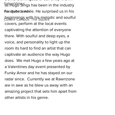
GaloreVelour
as Hugo Sings has been in the industry 
for quite a while. He surprised us in his 
PassBebeDaAux
beginnings with his melodic and soulful 
Culture Campus: The Square
covers, perform at the local events 
captivating the attention of everyone 
there. With soulful and deep eyes, a 
voice, and personality to light up the 
room its hard to find an artist that can 
captivate an audience the way Hugo 
does.  We met Hugo a few years ago at 
a Valentines day event presented by 
Funky Amor and he has stayed on our 
radar since.  Currently we at Rawrrzone 
are in awe as he blew us away with an 
amazing project that sets him apart from 
other artists in his genre. 