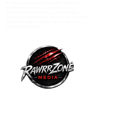
A culture-driven digital media platform
spotlighting music comunity voices,
entertainment wrestling , and original
podcast programming. We amplify eerging
talent through in depth interviews and
editorial coverage.