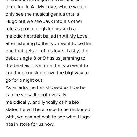
direction in All My Love, where we not 
only see the musical genius that is 
Hugo but we see Jayk into his other 
role as producer giving us such a 
melodic heartfelt ballad in All My Love, 
after listening to that you want to be the 
one that gets all of his love.  Lastly, the 
debut single 8 or 9 has us jamming to 
the beat as it is a tune that you want to 
continue cruising down the highway to 
go for a night out. 
As an artist he has showed us how he 
can be versatile both vocally, 
melodically, and lyrically as his bio 
stated he will be a force to be reckoned 
with, we can not wait to see what Hugo 
has in store for us now. 