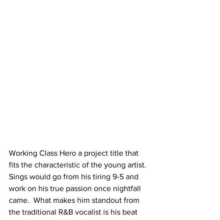
Working Class Hero a project title that 
fits the characteristic of the young artist. 
Sings would go from his tiring 9-5 and 
work on his true passion once nightfall 
came.  What makes him standout from 
the traditional R&B vocalist is his beat 