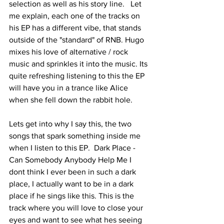
selection as well as his story line.   Let 
me explain, each one of the tracks on 
his EP has a different vibe, that stands 
outside of the "standard" of RNB. Hugo 
mixes his love of alternative / rock 
music and sprinkles it into the music. Its 
quite refreshing listening to this the EP 
will have you in a trance like Alice 
when she fell down the rabbit hole. 
Lets get into why I say this, the two 
songs that spark something inside me 
when I listen to this EP.  Dark Place - 
Can Somebody Anybody Help Me I 
dont think I ever been in such a dark 
place, I actually want to be in a dark 
place if he sings like this. This is the 
track where you will love to close your 
eyes and want to see what hes seeing 