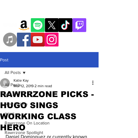
Post
All Posts
Katie Kay
All Posts
Mar 12, 2019
2 min read
RAWRRZONE PICKS -
Music
HUGO SINGS
New Videos
news
WORKING CLASS
Rawrrzone On Location
HERO
Rawrrzone Spotlight
Daniel Dominguez or currently known 