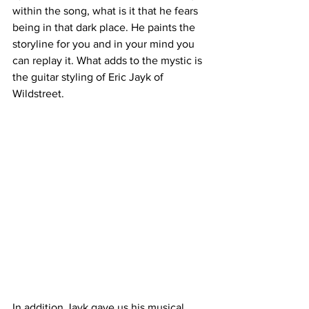
within the song, what is it that he fears 
being in that dark place. He paints the 
storyline for you and in your mind you 
can replay it. What adds to the mystic is 
the guitar styling of Eric Jayk of 
Wildstreet. 
In addition Jayk gave us his musical 