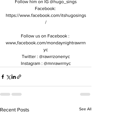
Follow him on IG @hugo_sings
Facebook: 
https://www.facebook.com/itshugosings
/
Follow us on Facebook : 
www,facebook.com/mondaynightrawrrn
yc
Twitter : @rawrrzonenyc
Instagram : @mnrawrrnyc
See All
Recent Posts