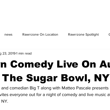
news
Rawrrzone On Location
Rawrrzone Spotlight
g 23, 2019
1 min read
us: The Square
yn Comedy Live On A
 The Sugar Bowl, NY
 and comedian Big T along with Matteo Pascale presents
ites everyone out for a night of comedy and live music a
 NY. 