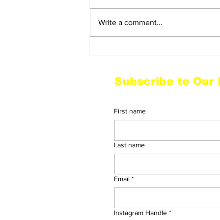
Write a comment...
Wu-Tang Closes Out in
NYC with Love for the
Fans and a Powerful
Subscribe to Our
Homage to Hip Hop
First name
Last name
Email
*
Instagram Handle
*