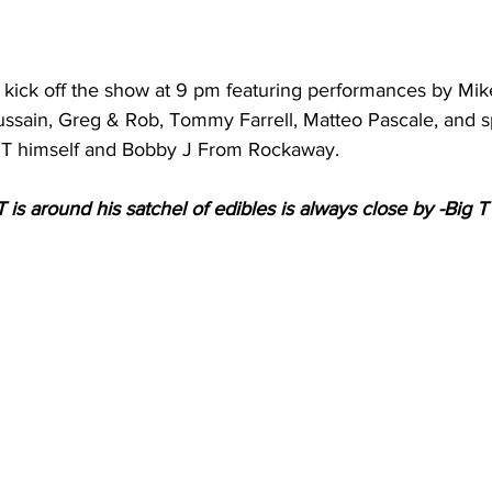
l kick off the show at 9 pm featuring performances by Mik
ssain, Greg & Rob, Tommy Farrell, Matteo Pascale, and s
 T himself and Bobby J From Rockaway. 
s around his satchel of edibles is always close by -Big T