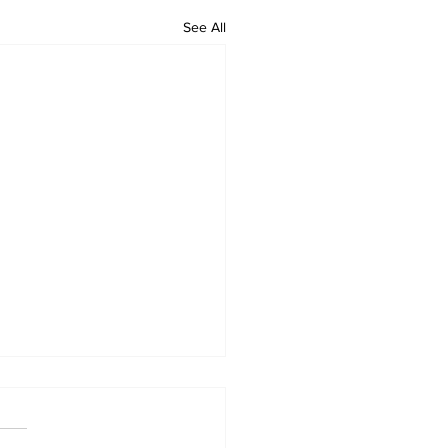
See All