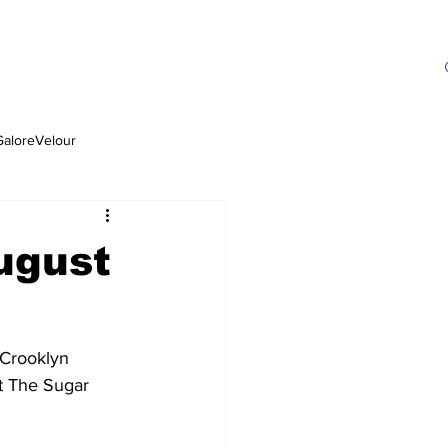
GaloreVelour
ugust
 Crooklyn 
t The Sugar 