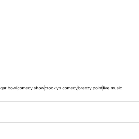
ugar bowl
comedy show
crooklyn comedy
breezy point
live music