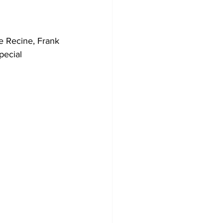
e Recine, Frank 
pecial 
 