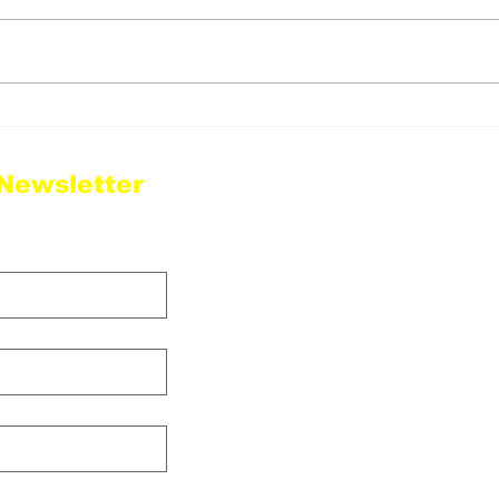
Justina Valentine To
Sug
Headline Punchline in
to T
Philly June 18th!
Tri
 Newsletter
Sha