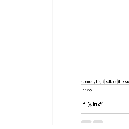
comedy
big t
edibles
the s
news