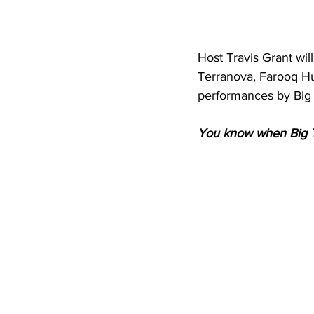
Host Travis Grant wil
Terranova, Farooq Hu
performances by Big
You know when Big T i