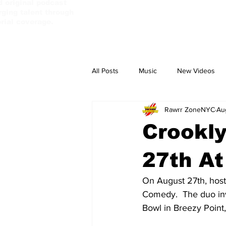
d original podcast
ging talent through
orial coverage.
All Posts
Music
New Videos
Rawrr ZoneNYC
Au
PassBebeDaAux
Culture Camp
Crookl
27th At
On August 27th, host
Comedy.  The duo inv
Bowl in Breezy Point,