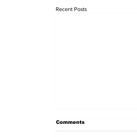
Recent Posts
Comments