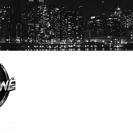
a platform
 voices,