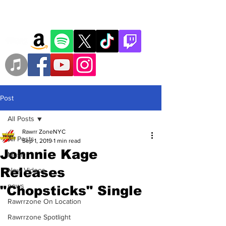
Post
All Posts
Rawrr ZoneNYC
All Posts
Sep 1, 2019
1 min read
Johnnie Kage
Music
Releases
New Videos
news
"Chopsticks" Single
Rawrrzone On Location
Rawrrzone Spotlight