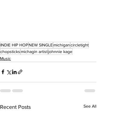
INDIE HIP HOP
NEW SINGLE
michigan
circletight
chopsticks
michagin artist
johnnie kage
Music
See All
Recent Posts