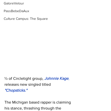
GaloreVelour
PassBebeDaAux
Culture Campus: The Square
½ of Circletight group, 
Johnnie Kage
,
releases new singled titled 
"Chopsticks." ﻿
The Michigan based rapper is claiming 
his stance, thrashing through the 