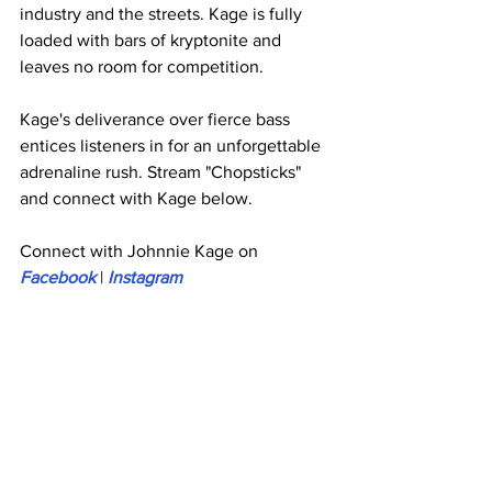
industry and the streets. Kage is fully 
loaded with bars of kryptonite and 
leaves no room for competition.
Kage's deliverance over fierce bass 
entices listeners in for an unforgettable 
adrenaline rush. Stream "Chopsticks" 
and connect with Kage below.
Connect with Johnnie Kage on 
Facebook
 | 
Instagram 