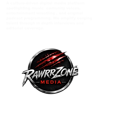
A culture-driven digital media platform
spotlighting music comunity voices,
entertainment wrestling , and original
podcast programming. We amplify eerging
talent through in depth interviews and
editorial coverage.