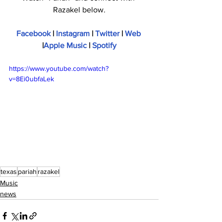
Razakel below.
Facebook
 | 
Instagram
 | 
Twitter
 | 
Web
|
Apple Music
 | 
Spotify
https://www.youtube.com/watch?
v=8Ei0ubfaLek
texas
pariah
razakel
Music
news