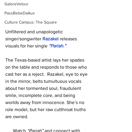
GaloreVelour
PassBebeDaAux
Culture Campus: The Square
Unfiltered and unapologetic 
singer/songwriter 
Razakel 
releases 
visuals for her single 
“Pariah.”
The Texas-based artist lays her spades 
on the table and responds to those who 
cast her as a reject.  Razakel, eye to eye 
in the mirror, belts tumultuous vocals 
about her tormented soul, fraudulent 
smile, incomplete core, and being 
worlds away from innocence. She’s no 
role model, but her raw cutthroat truths 
are owned.
Watch 
“Pariah”
 and connect with 