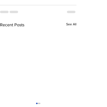
See All
Recent Posts