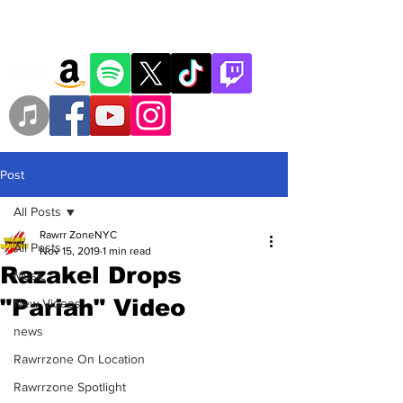
Post
All Posts
Rawrr ZoneNYC
All Posts
Nov 15, 2019
1 min read
Razakel Drops
Music
"Pariah" Video
New Videos
news
Rawrrzone On Location
Rawrrzone Spotlight