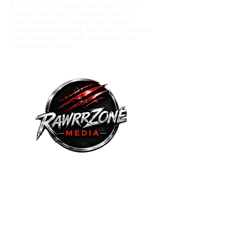
A culture-driven digital media platform
spotlighting music comunity voices,
entertainment wrestling , and original
podcast programming. We amplify eerging
talent through in depth interviews and
editorial coverage.