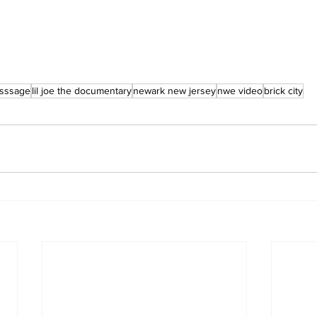
sssage
lil joe the documentary
newark new jersey
nwe video
brick city