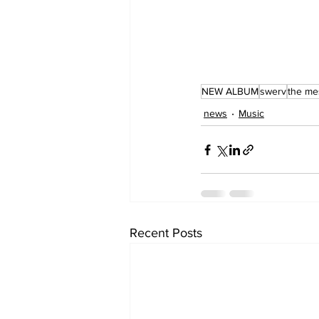
NEW ALBUM
swerv
the me
news
Music
Recent Posts