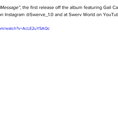
“Message”
, the first release off the album featuring Gail 
on Instagram @Swerve_1.0 and at Swerv World on YouTu
com/watch?v=AcLE2uYSAQc