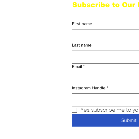
Subscribe to Our
Homage to Hip Hop
First name
Last name
Email
*
Instagram Handle
*
Yes, subscribe me to yo
Submit