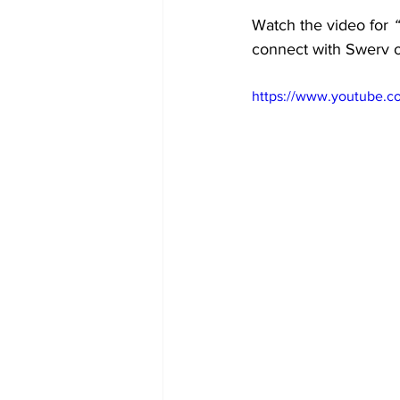
Watch the video for
 
connect with Swerv 
https://www.youtube.