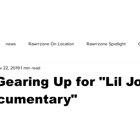
news
Rawrrzone On Location
Rawrrzone Spotlight
v 22, 2019
1 min read
us: The Square
earing Up for "Lil J
cumentary"