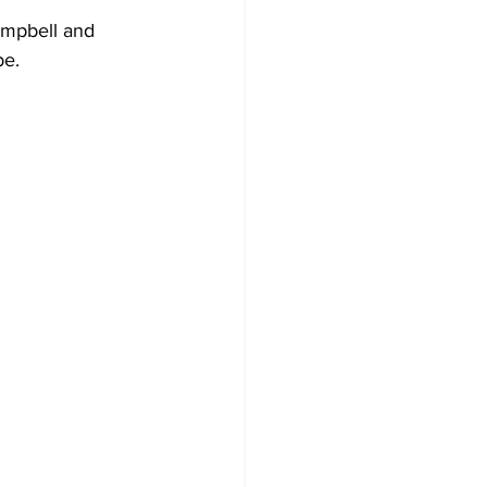
Campbell and 
be.