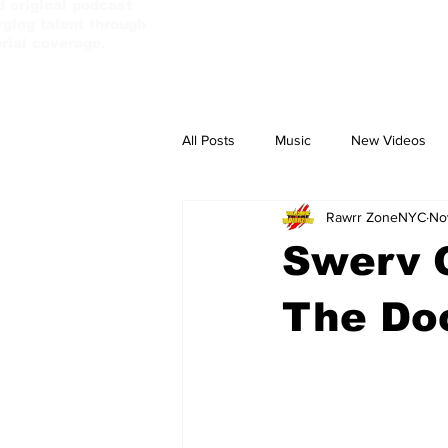
d original podcast
ging talent through
orial coverage.
All Posts
Music
New Videos
Rawrr ZoneNYC
No
PassBebeDaAux
Culture Camp
Swerv G
The Do