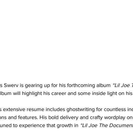
 Swerv is gearing up for his forthcoming album 
“Lil Joe 
lbum will highlight his career and some inside light on his 
st’s extensive resume includes ghostwriting for countless i
ions and features. His bold delivery and crafty wordplay on
tuned to experience that growth in 
“Lil Joe The Documenta