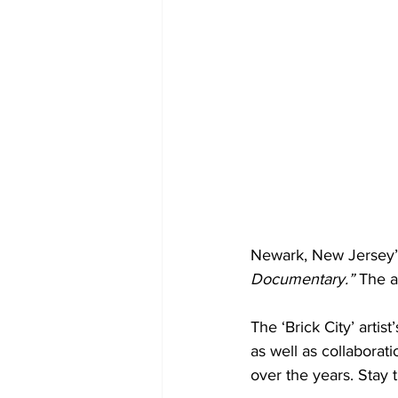
Newark, New Jersey’s
Documentary.”
 The a
The ‘Brick City’ arti
as well as collaborat
over the years. Stay 