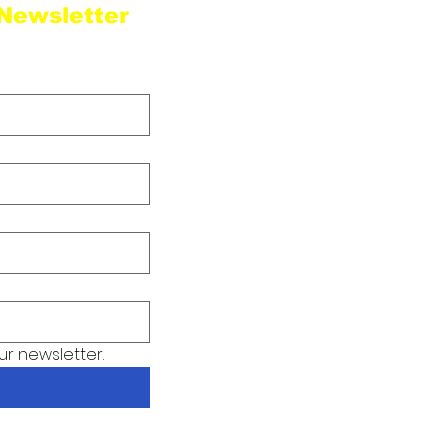
 Newsletter
Sta
ur newsletter.