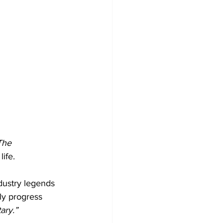
The 
life.
ndustry legends 
ly progress 
ry.”  