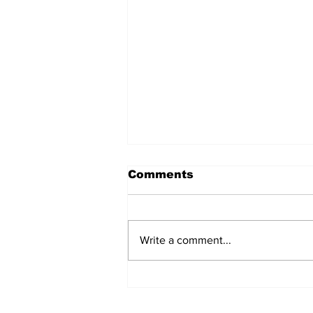
Comments
Write a comment...
Wu-Tang Closes Out in
NYC with Love for the
Fans and a Powerful