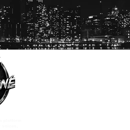
a platform
 voices,