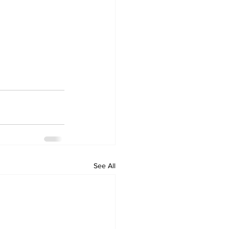
See All