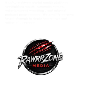
A culture-driven digital media platform
spotlighting music comunity voices,
entertainment wrestling , and original
podcast programming. We amplify eerging
talent through in depth interviews and
editorial coverage.