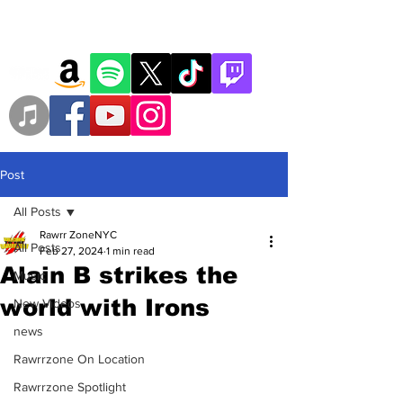
Post
All Posts
Rawrr ZoneNYC
All Posts
Feb 27, 2024
1 min read
Alain B strikes the
Music
world with Irons
New Videos
news
Rawrrzone On Location
Rawrrzone Spotlight