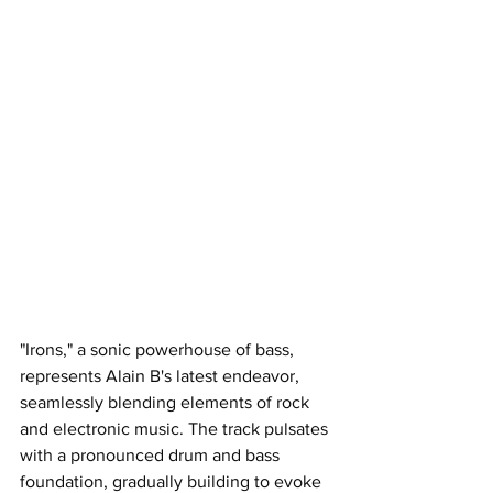
"Irons," a sonic powerhouse of bass, 
represents Alain B's latest endeavor, 
seamlessly blending elements of rock 
and electronic music. The track pulsates 
with a pronounced drum and bass 
foundation, gradually building to evoke 