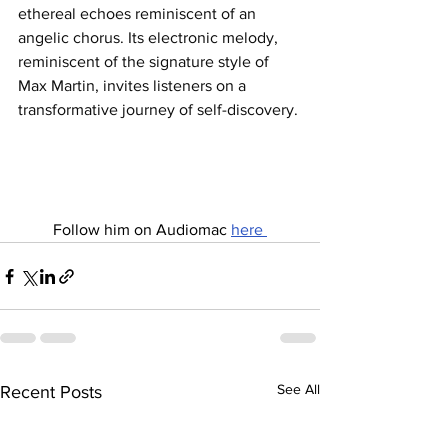
ethereal echoes reminiscent of an 
angelic chorus. Its electronic melody, 
reminiscent of the signature style of 
Max Martin, invites listeners on a 
transformative journey of self-discovery.
Follow him on Audiomac 
here 
See All
Recent Posts