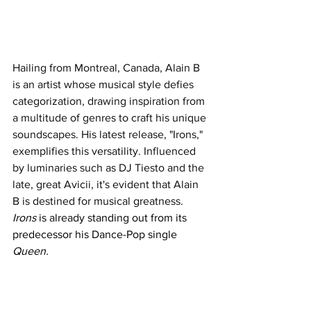
Hailing from Montreal, Canada, Alain B 
is an artist whose musical style defies 
categorization, drawing inspiration from 
a multitude of genres to craft his unique 
soundscapes. His latest release, "Irons," 
exemplifies this versatility. Influenced 
by luminaries such as DJ Tiesto and the 
late, great Avicii, it's evident that Alain 
B is destined for musical greatness.
Irons
 is already standing out from its 
predecessor his Dance-Pop single 
Queen.