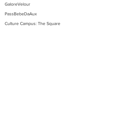
GaloreVelour
PassBebeDaAux
Culture Campus: The Square