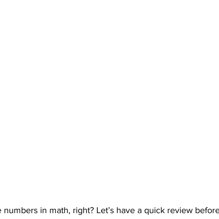
numbers in math, right? Let’s have a quick review before 