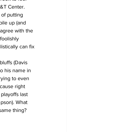
T&T Center. 
 of putting 
pile up (and 
y agree with the 
oolishly 
stically can fix 
to his name in 
rying to even 
cause right 
layoffs last 
mpson). What 
same thing? 