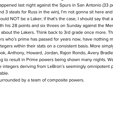
ppened last night against the Spurs in San Antonio (33 po
d 3 steals for Russ in the win), I'm not gonna sit here and
uld NOT be a Laker; if that's the case, I should say that
th his 28 points and six threes on Sunday against the Mem
yers who’s prime has passed for years now, have nothing m
ntegers within their stats on a consistent basis. More simp
ook, Anthony, Howard, Jordan, Rajon Rondo, Avery Bradley,
ng to result in Prime powers being shown many nights. We’
e integers deriving from LeBron’s seemingly omnipotent 
ble. 
surrounded by a team of composite powers.