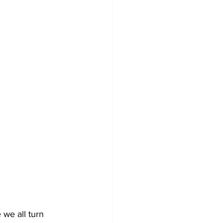
we all turn 