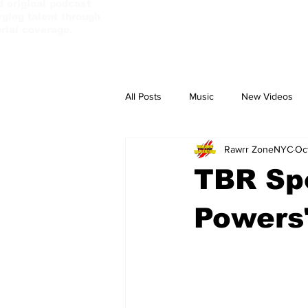
d original podcast
ging talent through
orial coverage.
All Posts
Music
New Videos
Rawrr ZoneNYC
Oc
PassBebeDaAux
Culture Camp
TBR Spo
Powers