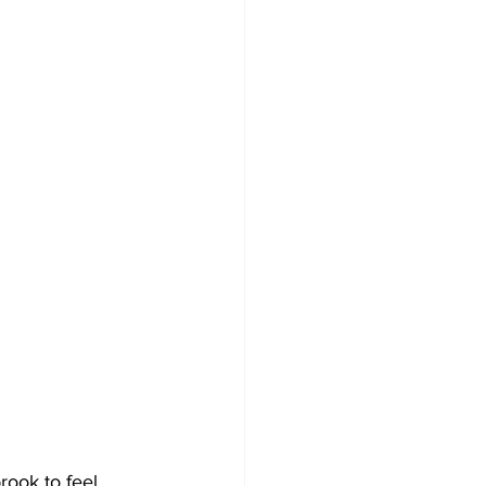
rook to feel 