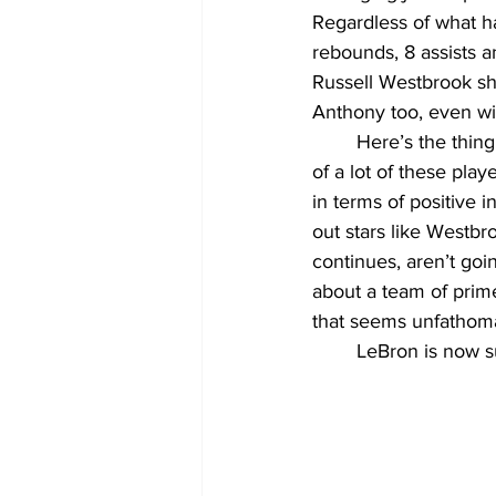
Regardless of what ha
rebounds, 8 assists an
Russell Westbrook sho
Anthony too, even wi
	Here’s the thing about the Lakers. Think back to 3rd grade once more. The shortcomings 
of a lot of these pla
in terms of positive i
out stars like Westbr
continues, aren’t goi
about a team of prim
that seems unfathoma
	LeBron is now 