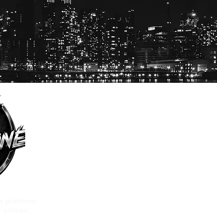
a platform
 voices,