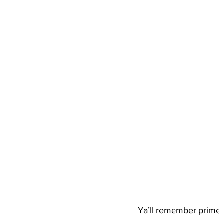
Ya’ll remember prime 