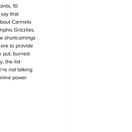
ints, 10 
 say that 
 about Carmelo 
phis Grizzlies.
ore to provide 
ly put, burned-
 the list 
re not talking 
prime power 