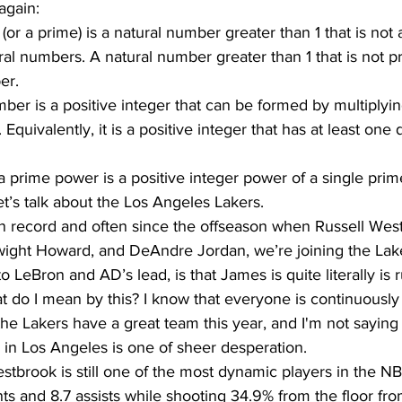
again:
r a prime) is a natural number greater than 1 that is not 
al numbers. A natural number greater than 1 that is not pr
er.
er is a positive integer that can be formed by multiplyin
 Equivalently, it is a positive integer that has at least one 
a prime power is a positive integer power of a single pri
et’s talk about the Los Angeles Lakers.
ight Howard, and DeAndre Jordan, we’re joining the Lak
 LeBron and AD’s lead, is that James is quite literally is 
t do I mean by this? I know that everyone is continuously 
e Lakers have a great team this year, and I'm not saying t
 in Los Angeles is one of sheer desperation. 
nts and 8.7 assists while shooting 34.9% from the floor from