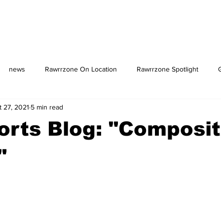
news
Rawrrzone On Location
Rawrrzone Spotlight
t 27, 2021
5 min read
us: The Square
rts Blog: "Composi
"