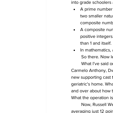
into grade schoolers 
A prime number (o
two smaller natur
composite numb
A composite numb
positive integers.
than 1 and itself.
In mathematics, 
	So there. Now l
	What I’ve said on record and often since the offseason when Russell Westbrook, 
Carmelo Anthony, Dw
new supporting cast to
geriatric's home. Wha
and over about how th
What the operation is
	Now, Russell Westbrook is still one of the most dynamic players in the NBA, he’s 
averaging just 12 poi