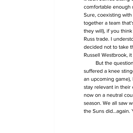
comfortable enough ru
Sure, coexisting with 
together a team that's
they will), if you thi
Russ trade. I unders
decided not to take th
Russell Westbrook, i
	But the question is now, coupled with the now-constant injury scares and bluffs (Davis 
suffered a knee stinge
an upcoming game), L
stay relevant in thei
now on a neutral cour
season. We all saw w
the Suns did…again. 