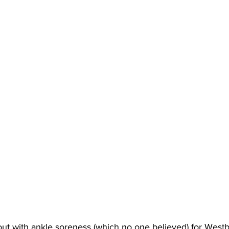
 out with ankle soreness (which no one believed) for Westb