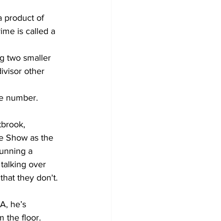
a product of 
ime is called a 
g two smaller 
divisor other 
me number.
e Show as the 
running a 
talking over 
hat they don't. 
 the floor. 