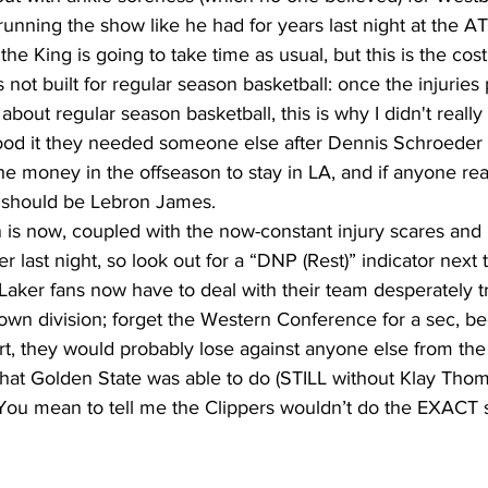
nning the show like he had for years last night at the A
the King is going to take time as usual, but this is the cost
 not built for regular season basketball: once the injuries 
nk about regular season basketball, this is why I didn't reall
tood it they needed someone else after Dennis Schroeder f
e money in the offseason to stay in LA, and if anyone reali
t should be Lebron James. 
r last night, so look out for a “DNP (Rest)” indicator next 
aker fans now have to deal with their team desperately t
r own division; forget the Western Conference for a sec, be
t, they would probably lose against anyone else from the p
hat Golden State was able to do (STILL without Klay Tho
You mean to tell me the Clippers wouldn’t do the EXACT 