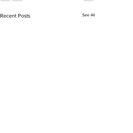
See All
Recent Posts