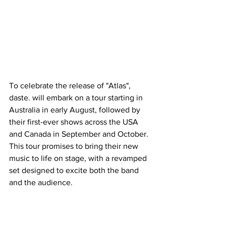
To celebrate the release of "Atlas", 
daste. will embark on a tour starting in 
Australia in early August, followed by 
their first-ever shows across the USA 
and Canada in September and October. 
This tour promises to bring their new 
music to life on stage, with a revamped 
set designed to excite both the band 
and the audience.