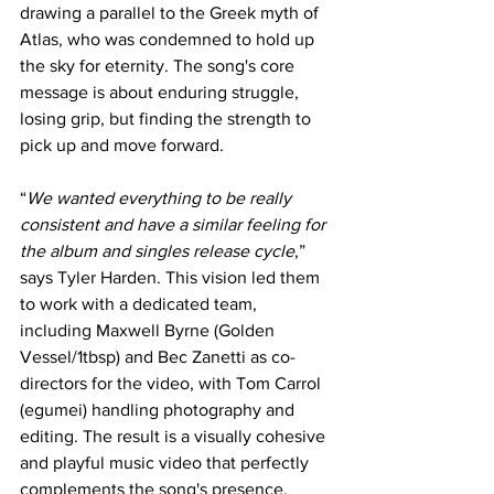
drawing a parallel to the Greek myth of 
Atlas, who was condemned to hold up 
the sky for eternity. The song's core 
message is about enduring struggle, 
losing grip, but finding the strength to 
pick up and move forward.
“
We wanted everything to be really 
consistent and have a similar feeling for 
the album and singles release cycle
,” 
says Tyler Harden. This vision led them 
to work with a dedicated team, 
including Maxwell Byrne (Golden 
Vessel/1tbsp) and Bec Zanetti as co-
directors for the video, with Tom Carrol 
(egumei) handling photography and 
editing. The result is a visually cohesive 
and playful music video that perfectly 
complements the song's presence.