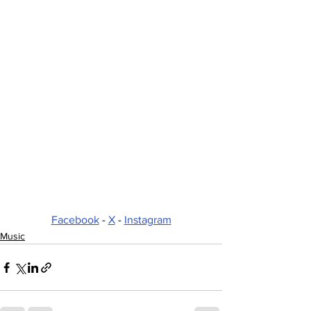
Facebook
 - 
X
 - 
Instagram
Music