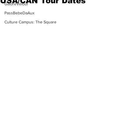
USA/CAN Tour Dates
GaloreVelour
PassBebeDaAux
Culture Campus: The Square