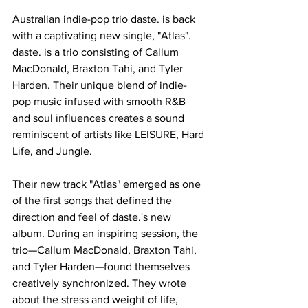
Australian indie-pop trio daste. is back 
with a captivating new single, "Atlas". 
daste. is a trio consisting of Callum 
MacDonald, Braxton Tahi, and Tyler 
Harden. Their unique blend of indie-
pop music infused with smooth R&B 
and soul influences creates a sound 
reminiscent of artists like LEISURE, Hard 
Life, and Jungle.
Their new track "Atlas" emerged as one 
of the first songs that defined the 
direction and feel of daste.'s new 
album. During an inspiring session, the 
trio—Callum MacDonald, Braxton Tahi, 
and Tyler Harden—found themselves 
creatively synchronized. They wrote 
about the stress and weight of life, 