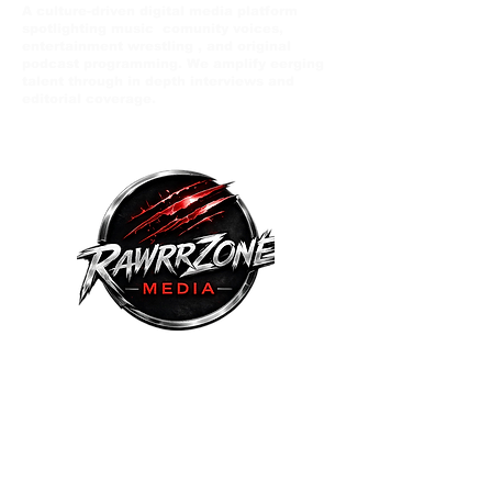
A culture-driven digital media platform
spotlighting music comunity voices,
entertainment wrestling , and original
podcast programming. We amplify eerging
talent through in depth interviews and
editorial coverage.