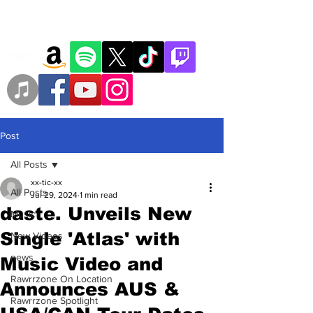
Post
All Posts
xx-tic-xx
All Posts
Jul 29, 2024
1 min read
daste. Unveils New
Music
Single 'Atlas' with
New Videos
news
Music Video and
Rawrrzone On Location
Announces AUS &
Rawrrzone Spotlight