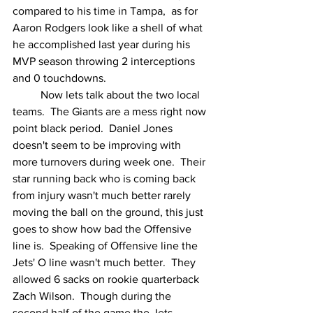
compared to his time in Tampa,  as for 
Aaron Rodgers look like a shell of what 
he accomplished last year during his 
MVP season throwing 2 interceptions 
and 0 touchdowns.
	Now lets talk about the two local 
teams.  The Giants are a mess right now 
point black period.  Daniel Jones 
doesn't seem to be improving with 
more turnovers during week one.  Their 
star running back who is coming back 
from injury wasn't much better rarely 
moving the ball on the ground, this just 
goes to show how bad the Offensive 
line is.  Speaking of Offensive line the 
Jets' O line wasn't much better.  They 
allowed 6 sacks on rookie quarterback 
Zach Wilson.  Though during the 
second half of the game the Jets 