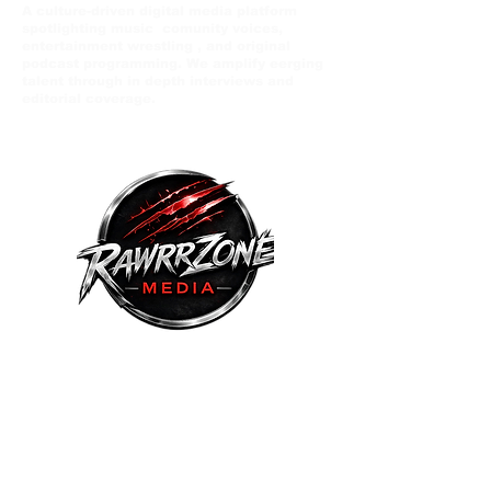
A culture-driven digital media platform
spotlighting music comunity voices,
entertainment wrestling , and original
podcast programming. We amplify eerging
talent through in depth interviews and
editorial coverage.