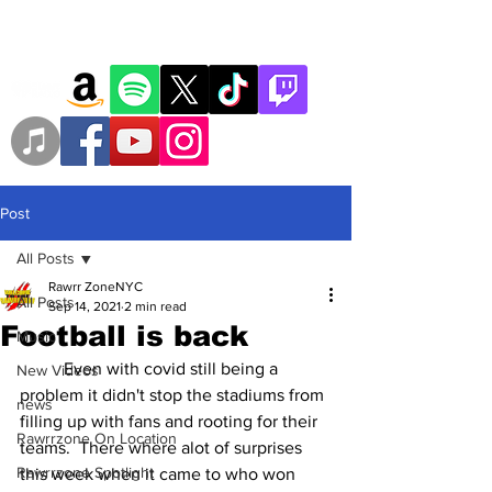
Post
All Posts
Rawrr ZoneNYC
All Posts
Sep 14, 2021
2 min read
Football is back
Music
	Even with covid still being a 
New Videos
problem it didn't stop the stadiums from 
news
filling up with fans and rooting for their 
Rawrrzone On Location
teams.  There where alot of surprises 
Rawrrzone Spotlight
this week when it came to who won 