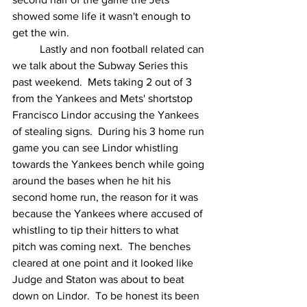
showed some life it wasn't enough to 
get the win.
	Lastly and non football related can 
we talk about the Subway Series this 
past weekend.  Mets taking 2 out of 3 
from the Yankees and Mets' shortstop 
Francisco Lindor accusing the Yankees 
of stealing signs.  During his 3 home run 
game you can see Lindor whistling 
towards the Yankees bench while going 
around the bases when he hit his 
second home run, the reason for it was 
because the Yankees where accused of 
whistling to tip their hitters to what 
pitch was coming next.  The benches 
cleared at one point and it looked like 
Judge and Staton was about to beat 
down on Lindor.  To be honest its been 