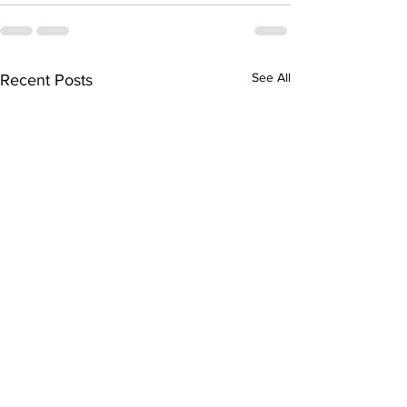
See All
Recent Posts