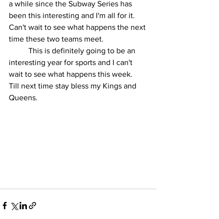
a while since the Subway Series has 
been this interesting and I'm all for it.  
Can't wait to see what happens the next 
time these two teams meet.
	This is definitely going to be an 
interesting year for sports and I can't 
wait to see what happens this week.  
Till next time stay bless my Kings and 
Queens.