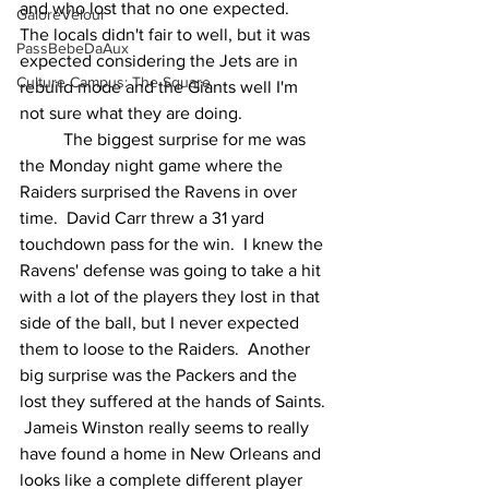
and who lost that no one expected.  
GaloreVelour
The locals didn't fair to well, but it was 
PassBebeDaAux
expected considering the Jets are in 
Culture Campus: The Square
rebuild mode and the Giants well I'm 
not sure what they are doing. 
	The biggest surprise for me was 
the Monday night game where the 
Raiders surprised the Ravens in over 
time.  David Carr threw a 31 yard 
touchdown pass for the win.  I knew the 
Ravens' defense was going to take a hit 
with a lot of the players they lost in that 
side of the ball, but I never expected 
them to loose to the Raiders.  Another 
big surprise was the Packers and the 
lost they suffered at the hands of Saints. 
 Jameis Winston really seems to really 
have found a home in New Orleans and 
looks like a complete different player 