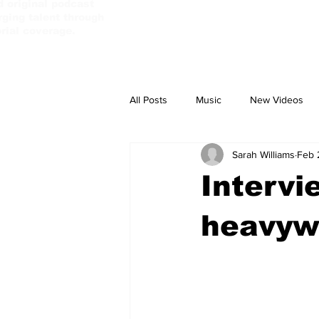
d original podcast
ging talent through
orial coverage.
All Posts
Music
New Videos
Sarah Williams
Feb 
PassBebeDaAux
Culture Camp
Intervi
heavywe