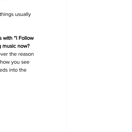
things usually 
 with “I Follow 
ng music now?
ever the reason 
s how you see 
eds into the 