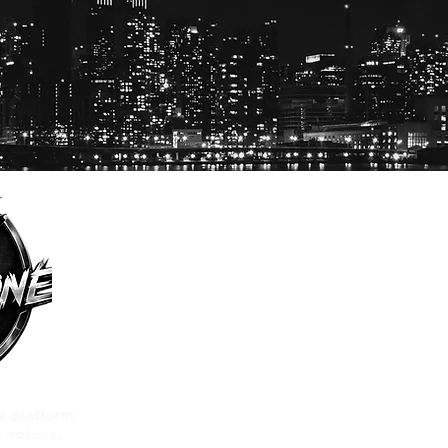
a platform
 voices,