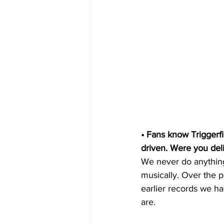
• Fans know Triggerfi
driven. Were you deli
We never do anything 
musically. Over the p
earlier records we ha
are.