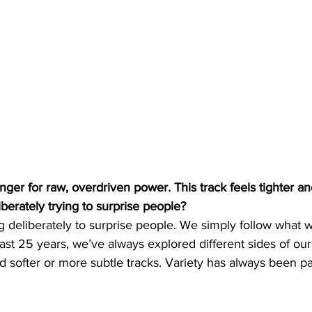
nger for raw, overdriven power. This track feels tighter 
berately trying to surprise people?
deliberately to surprise people. We simply follow what w
ast 25 years, we’ve always explored different sides of o
d softer or more subtle tracks. Variety has always been p