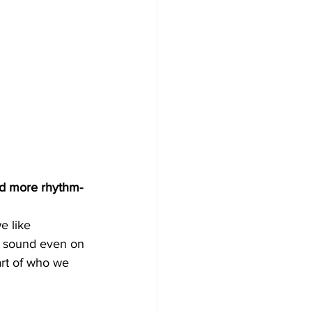
and more rhythm-
e like 
ur sound even on 
art of who we 