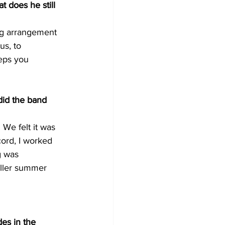
t does he still 
ng arrangement 
s, to 
eps you 
did the band 
 We felt it was 
ord, I worked 
g was 
aller summer 
des in the 