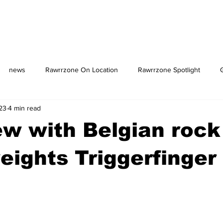
news
Rawrrzone On Location
Rawrrzone Spotlight
23
4 min read
us: The Square
ew with Belgian rock
ights Triggerfinger