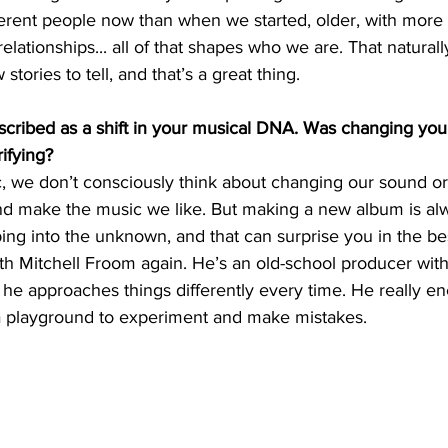
ferent people now than when we started, older, with more 
elationships... all of that shapes who we are. That natural
tories to tell, and that’s a great thing.
scribed as a shift in your musical DNA. Was changing you
rifying?
 we don’t consciously think about changing our sound or 
 and make the music we like. But making a new album is al
pping into the unknown, and that can surprise you in the be
th Mitchell Froom again. He’s an old-school producer with
 he approaches things differently every time. He really e
n a playground to experiment and make mistakes.