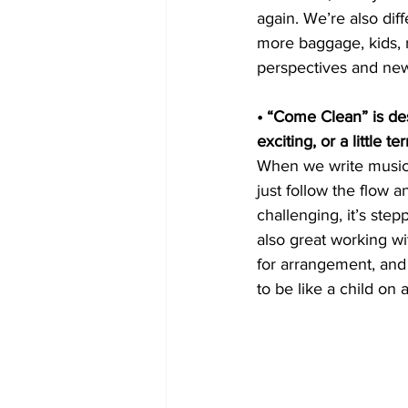
again. We’re also dif
more baggage, kids, r
perspectives and new s
• “Come Clean” is de
exciting, or a little ter
When we write music,
just follow the flow
challenging, it’s ste
also great working wi
for arrangement, and
to be like a child o