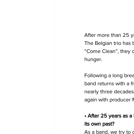
After more than 25 ye
The Belgian trio has 
“Come Clean”, they o
hunger.
Following a long brea
band returns with a f
nearly three decades.
again with producer M
• After 25 years as 
its own past?
As a band, we try to