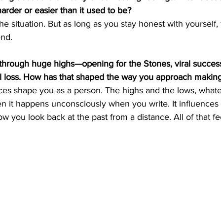
harder or easier than it used to be?
he situation. But as long as you stay honest with yourself, 
end.
through huge highs—opening for the Stones, viral success
al loss. How has that shaped the way you approach maki
nces shape you as a person. The highs and the lows, what
en it happens unconsciously when you write. It influence
w you look back at the past from a distance. All of that fe