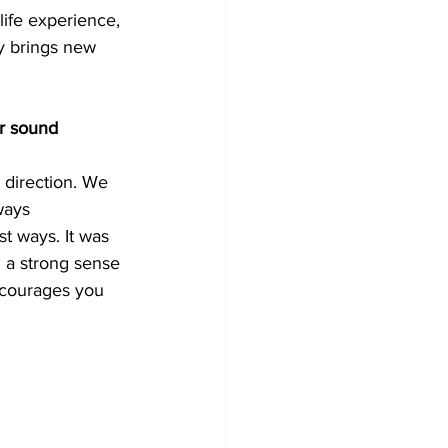
life experience, 
ly brings new 
r sound 
direction. We 
ways 
st ways. It was 
 a strong sense 
ncourages you 