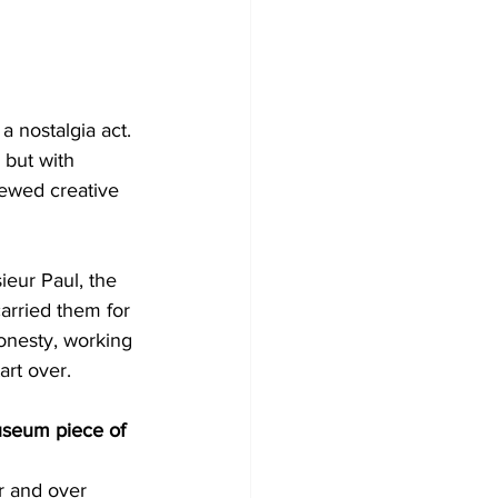
a nostalgia act. 
 but with 
ewed creative 
ieur Paul, the 
arried them for 
honesty, working 
art over.
useum piece of 
r and over 