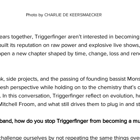
Photo by 
CHARLIE DE KEERSMAECKER
ars together, Triggerfinger aren’t interested in becoming 
built its reputation on raw power and explosive live shows,
pen a new chapter shaped by time, change, loss and ren
k, side projects, and the passing of founding bassist Mons
resh perspective while holding on to the chemistry that’s c
 In this conversation, Triggerfinger reflect on evolution, 
itchell Froom, and what still drives them to plug in and st
a band, how do you stop Triggerfinger from becoming a m
 challenge ourselves by not repeating the same things ove