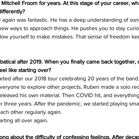
Mitchell Froom for years. At this stage of your career, wha
ifferently?
l again was fantastic. He has a deep understanding of so
new ways to approach things. He pushes you to stay curiou
llow yourself to make mistakes. That sense of freedom ke
batical after 2019. When you finally came back together, 
feel like starting over?
arted after our 2018 tour celebrating 20 years of the band.
eryone to explore other projects, Ruben made a solo rec
released his own material. Then COVID hit, and everythin
r three years. After the pandemic, we started playing sm
each other regularly again.
tarting all over again.
ong about the difficulty of confessing feelings. After deca