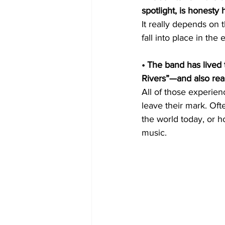
spotlight, is honesty 
It really depends on t
fall into place in the 
• The band has lived 
Rivers”—and also re
All of those experie
leave their mark. Oft
the world today, or ho
music.