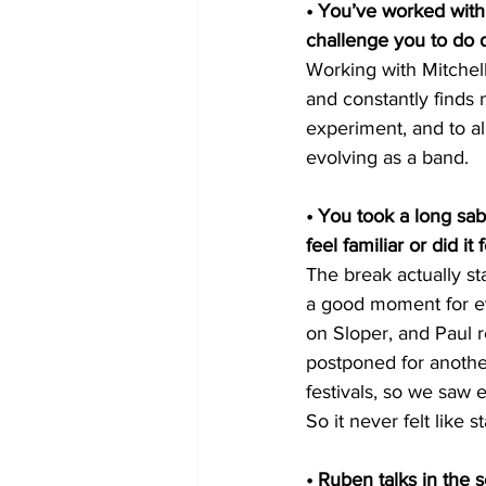
• You’ve worked with 
challenge you to do d
Working with Mitchel
and constantly finds 
experiment, and to a
evolving as a band.
• You took a long sab
feel familiar or did it 
The break actually st
a good moment for ev
on Sloper, and Paul 
postponed for anothe
festivals, so we saw 
So it never felt like s
• Ruben talks in the s