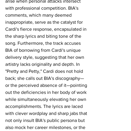
arise when personal attacks intersect 
with professional competition. BIA's 
comments, which many deemed 
inappropriate, serve as the catalyst for 
Cardi's fierce response, encapsulated in 
the sharp lyrics and biting tone of the 
song. Furthermore, the track accuses 
BIA of borrowing from Cardi's unique 
delivery style, suggesting that her own 
artistry lacks originality and depth. In 
"Pretty and Petty," Cardi does not hold 
back; she calls out BIA's discography—
or the perceived absence of it—pointing 
out the deficiencies in her body of work 
while simultaneously elevating her own 
accomplishments. The lyrics are laced 
with clever wordplay and sharp jabs that 
not only insult BIA's public persona but 
also mock her career milestones, or the 