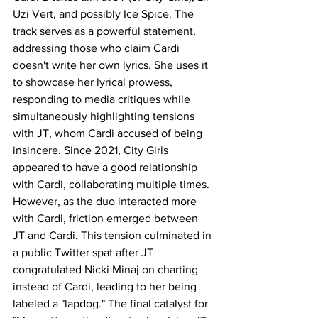
Uzi Vert, and possibly Ice Spice. The 
track serves as a powerful statement, 
addressing those who claim Cardi 
doesn't write her own lyrics. She uses it 
to showcase her lyrical prowess, 
responding to media critiques while 
simultaneously highlighting tensions 
with JT, whom Cardi accused of being 
insincere. Since 2021, City Girls 
appeared to have a good relationship 
with Cardi, collaborating multiple times. 
However, as the duo interacted more 
with Cardi, friction emerged between 
JT and Cardi. This tension culminated in 
a public Twitter spat after JT 
congratulated Nicki Minaj on charting 
instead of Cardi, leading to her being 
labeled a "lapdog." The final catalyst for 