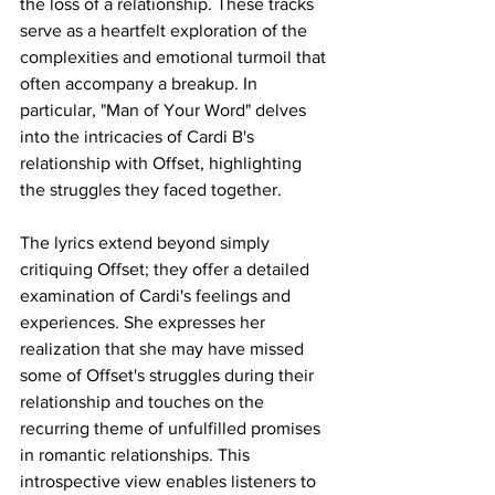
the loss of a relationship. These tracks 
serve as a heartfelt exploration of the 
complexities and emotional turmoil that 
often accompany a breakup. In 
particular, "Man of Your Word" delves 
into the intricacies of Cardi B's 
relationship with Offset, highlighting 
the struggles they faced together. 
The lyrics extend beyond simply 
critiquing Offset; they offer a detailed 
examination of Cardi's feelings and 
experiences. She expresses her 
realization that she may have missed 
some of Offset's struggles during their 
relationship and touches on the 
recurring theme of unfulfilled promises 
in romantic relationships. This 
introspective view enables listeners to 