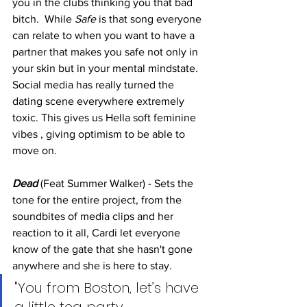
you in the clubs thinking you that bad 
bitch.  While 
Safe 
is that song everyone 
can relate to when you want to have a 
partner that makes you safe not only in 
your skin but in your mental mindstate. 
Social media has really turned the 
dating scene everywhere extremely 
toxic. This gives us Hella soft feminine 
vibes , giving optimism to be able to 
move on. 
Dead
 (Feat Summer Walker) - Sets the 
tone for the entire project, from the 
soundbites of media clips and her 
reaction to it all, Cardi let everyone 
know of the gate that she hasn't gone 
anywhere and she is here to stay. 
"You from Boston, let’s have 