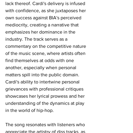
lack thereof. Cardi's delivery is infused 
with confidence, as she juxtaposes her 
own success against BIA's perceived 
mediocrity, creating a narrative that 
emphasizes her dominance in the 
industry. The track serves as a 
commentary on the competitive nature 
of the music scene, where artists often 
find themselves at odds with one 
another, especially when personal 
matters spill into the public domain. 
Cardi's ability to intertwine personal 
grievances with professional critiques 
showcases her lyrical prowess and her 
understanding of the dynamics at play 
in the world of hip-hop. 
The song resonates with listeners who 
appreciate the artistry of diss tracks, as 