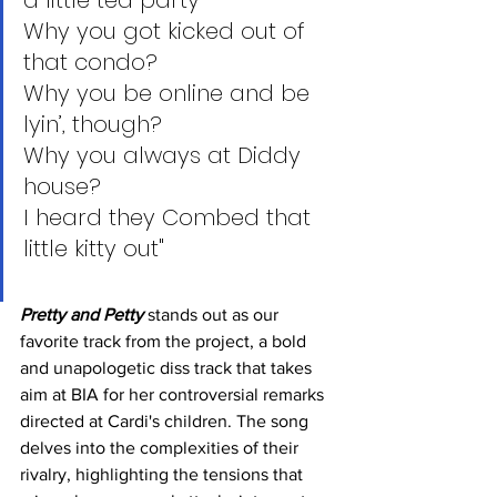
a little tea party
Why you got kicked out of 
that condo?
Why you be online and be 
lyin’, though?
Why you always at Diddy 
house?
I heard they Combed that 
little kitty out"
Pretty and Petty
 stands out as our 
favorite track from the project, a bold 
and unapologetic diss track that takes 
aim at BIA for her controversial remarks 
directed at Cardi's children. The song 
delves into the complexities of their 
rivalry, highlighting the tensions that 