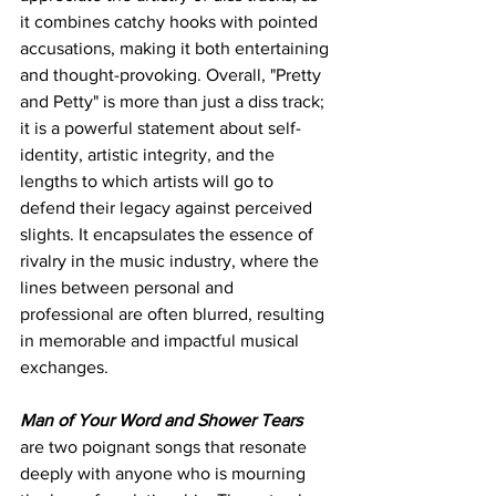
it combines catchy hooks with pointed 
accusations, making it both entertaining 
and thought-provoking. Overall, "Pretty 
and Petty" is more than just a diss track; 
it is a powerful statement about self-
identity, artistic integrity, and the 
lengths to which artists will go to 
defend their legacy against perceived 
slights. It encapsulates the essence of 
rivalry in the music industry, where the 
lines between personal and 
professional are often blurred, resulting 
in memorable and impactful musical 
exchanges.
Man of Your Word and Shower Tears
are two poignant songs that resonate 
deeply with anyone who is mourning 