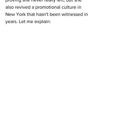
also revived a promotional culture in 
New York that hasn't been witnessed in 
years. Let me explain: