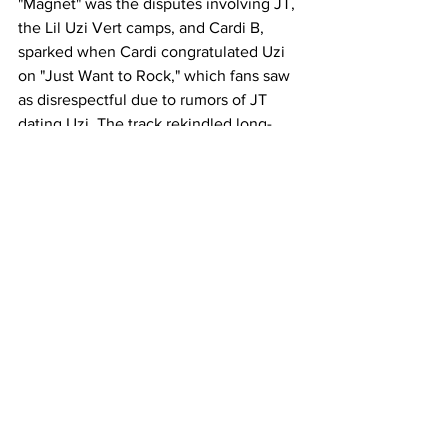
"Magnet" was the disputes involving JT, 
the Lil Uzi Vert camps, and Cardi B, 
sparked when Cardi congratulated Uzi 
on "Just Want to Rock," which fans saw 
as disrespectful due to rumors of JT 
dating Uzi. The track rekindled long-
standing animosities and brought 
everything to the forefront. "Everything 
I do pulls attention—even my haters 
can't help but orbit me." The moment 
arrived, drawing everything to her like a 
magnet.
It's a solid project that offers a 
comprehensive understanding of Cardi 
B and her artistic journey over the last 
few years. Cardi has evolved 
significantly since her initial rise to 