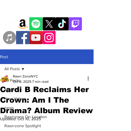
Post
All Posts
Rawrr ZoneNYC
All Posts
Oct 8, 2025
7 min read
Cardi B Reclaims Her
Music
Crown: Am I The
New Videos
news
Drama? Album Review
Rawrrzone On Location
Updated:
Oct 10, 2025
Rawrrzone Spotlight