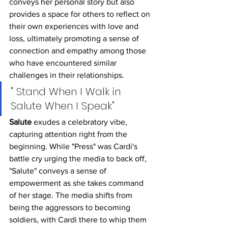
conveys her personal story but also 
provides a space for others to reflect on 
their own experiences with love and 
loss, ultimately promoting a sense of 
connection and empathy among those 
who have encountered similar 
challenges in their relationships.
" Stand When I Walk in 
Salute When I Speak"
Salute
 exudes a celebratory vibe, 
capturing attention right from the 
beginning. While "Press" was Cardi's 
battle cry urging the media to back off, 
"Salute" conveys a sense of 
empowerment as she takes command 
of her stage. The media shifts from 
being the aggressors to becoming 
soldiers, with Cardi there to whip them 