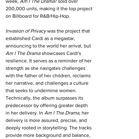
week, 
Am I The Drama
? sold over 
200,000 units, making it the top project 
on Billboard for R&B/Hip-Hop.
Invasion of Privacy
 was the project that 
established Cardi as a megastar, 
announcing to the world her arrival, but 
Am I The Drama
 showcases Cardi's 
resilience. It serves as a reminder of her 
strength as she navigates challenges 
with the father of her children, reclaims 
her narrative, and challenges a culture 
that seeks to undermine women. 
Technically, the album surpasses its 
predecessor by offering greater depth 
in her delivery. In 
Am I The Drama
, her 
delivery is more assured, precise, and 
deeply rooted in storytelling. The tracks 
provide more background and balance, 