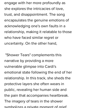
engage with her more profoundly as 
she explores the intricacies of love, 
trust, and disappointment. The song 
encapsulates the genuine emotions of 
acknowledging one's own faults in a 
relationship, making it relatable to those 
who have faced similar regret or 
uncertainty. On the other hand,
 "Shower Tears" complements this 
narrative by providing a more 
vulnerable glimpse into Cardi's 
emotional state following the end of her 
relationship. In this track, she sheds the 
protective layers she often wears in 
public, revealing her human side and 
the pain that accompanies heartbreak. 
The imagery of tears in the shower 
symbolizes a private moment of grief, 