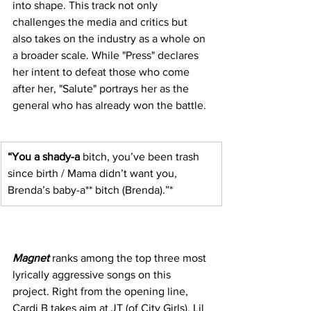
into shape. This track not only 
challenges the media and critics but 
also takes on the industry as a whole on 
a broader scale. While "Press" declares 
her intent to defeat those who come 
after her, "Salute" portrays her as the 
general who has already won the battle.
“You a shady-a
 bitch, you’ve been trash 
since birth / Mama didn’t want you, 
Brenda’s baby-a** bitch (Brenda).”*
Magnet
 ranks among the top three most 
lyrically aggressive songs on this 
project. Right from the opening line, 
Cardi B takes aim at JT (of City Girls), Lil 