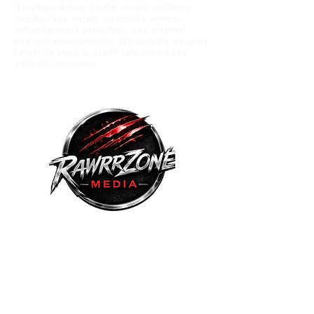
A culture-driven digital media platform
spotlighting music comunity voices,
entertainment wrestling , and original
podcast programming. We amplify eerging
talent through in depth interviews and
editorial coverage.