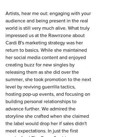
Artists, hear me out: engaging with your 
audience and being present in the real 
world is still very much alive. What truly 
impressed us at the Rawrrzone about 
Cardi B's marketing strategy was her 
return to basics. While she maintained 
her social media content and enjoyed 
creating buzz for new singles by 
releasing them as she did over the 
summer, she took promotion to the next 
level by reviving guerrilla tactics, 
hosting pop-up events, and focusing on 
building personal relationships to 
advance further. We admired the 
storyline she crafted when she claimed 
the label would drop her if sales didn't 
meet expectations. In just the first 