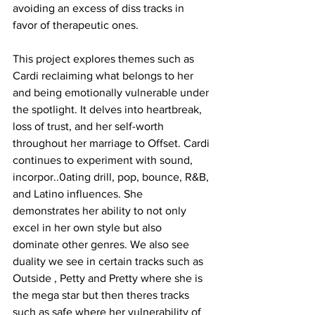
avoiding an excess of diss tracks in 
favor of therapeutic ones.
This project explores themes such as 
Cardi reclaiming what belongs to her 
and being emotionally vulnerable under 
the spotlight. It delves into heartbreak, 
loss of trust, and her self-worth 
throughout her marriage to Offset. Cardi 
continues to experiment with sound, 
incorpor..0ating drill, pop, bounce, R&B, 
and Latino influences. She 
demonstrates her ability to not only 
excel in her own style but also 
dominate other genres. We also see 
duality we see in certain tracks such as 
Outside , Petty and Pretty where she is 
the mega star but then theres tracks 
such as safe where her vulnerability of 