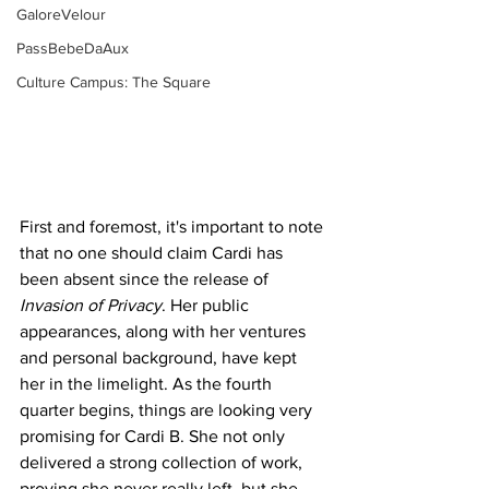
GaloreVelour
PassBebeDaAux
Culture Campus: The Square
First and foremost, it's important to note 
that no one should claim Cardi has 
been absent since the release of 
Invasion of Privacy
. Her public 
appearances, along with her ventures 
and personal background, have kept 
her in the limelight. As the fourth 
quarter begins, things are looking very 
promising for Cardi B. She not only 
delivered a strong collection of work, 
proving she never really left, but she 