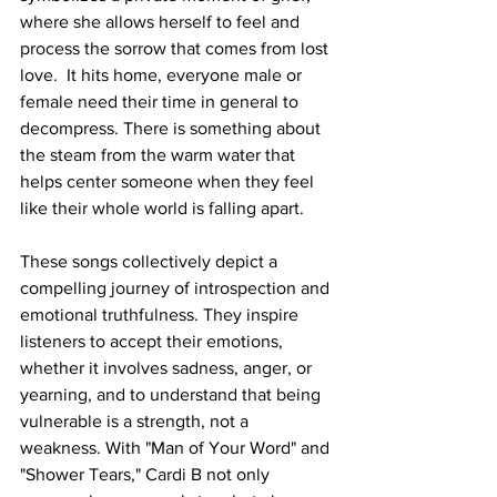
where she allows herself to feel and 
process the sorrow that comes from lost 
love.  It hits home, everyone male or 
female need their time in general to 
decompress. There is something about 
the steam from the warm water that 
helps center someone when they feel 
like their whole world is falling apart. 
These songs collectively depict a 
compelling journey of introspection and 
emotional truthfulness. They inspire 
listeners to accept their emotions, 
whether it involves sadness, anger, or 
yearning, and to understand that being 
vulnerable is a strength, not a 
weakness. With "Man of Your Word" and 
"Shower Tears," Cardi B not only 