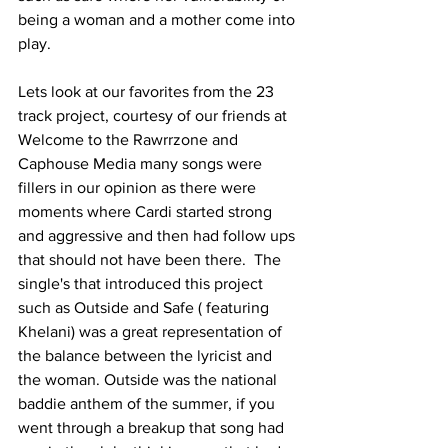
being a woman and a mother come into 
play. 
Lets look at our favorites from the 23 
track project, courtesy of our friends at 
Welcome to the Rawrrzone and 
Caphouse Media many songs were 
fillers in our opinion as there were 
moments where Cardi started strong 
and aggressive and then had follow ups 
that should not have been there.  The 
single's that introduced this project 
such as Outside and Safe ( featuring 
Khelani) was a great representation of 
the balance between the lyricist and 
the woman. Outside was the national 
baddie anthem of the summer, if you 
went through a breakup that song had 