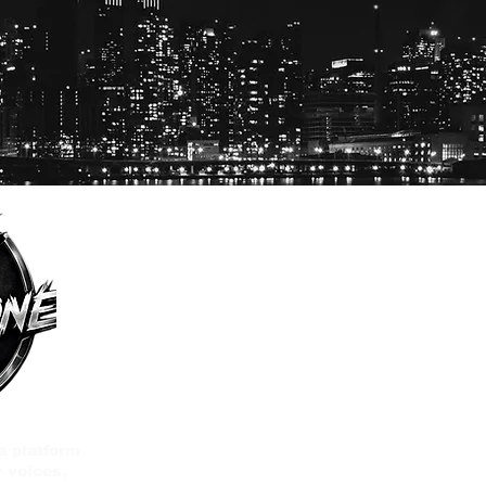
a platform
 voices,