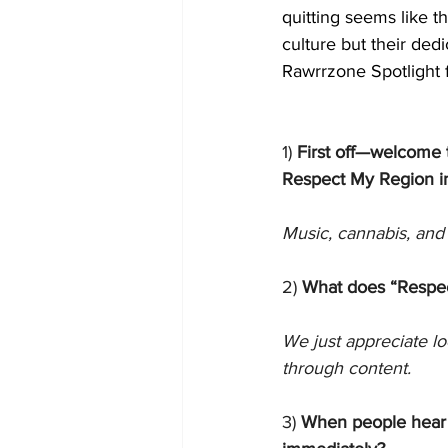
quitting seems like t
culture but their ded
Rawrrzone Spotlight 
1)
 First off—welcome 
Respect My Region i
Music, cannabis, and 
2) 
What does “Respec
We just appreciate lo
through content. 
3) 
When people hear 