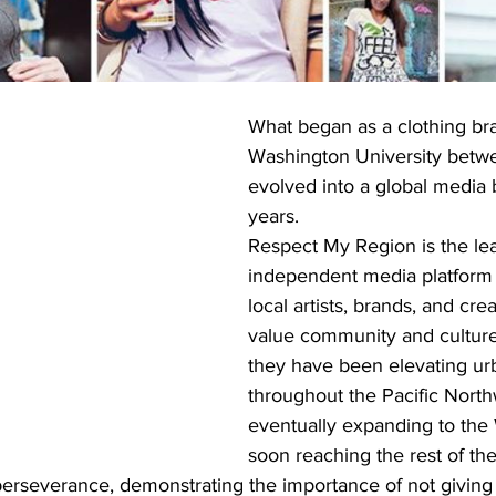
What began as a clothing bra
Washington University betwe
evolved into a global media b
years.
Respect My Region is the le
independent media platform 
local artists, brands, and cre
value community and culture.
they have been elevating urb
throughout the Pacific North
eventually expanding to the
soon reaching the rest of the
erseverance, demonstrating the importance of not givin