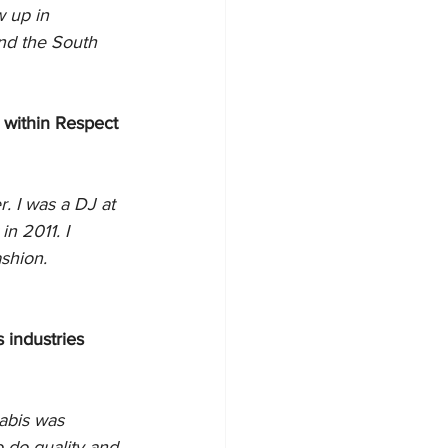
 up in 
nd the South 
 within Respect 
 I was a DJ at 
n 2011. I 
shion.
 industries 
abis was 
 do quality and 