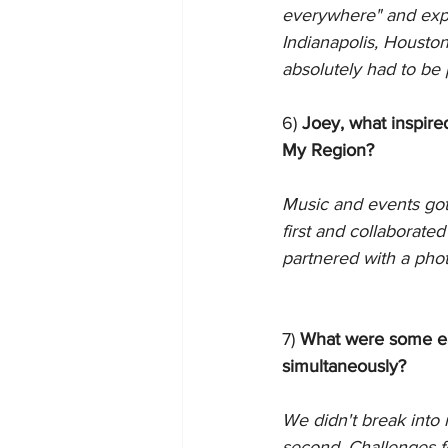
everywhere" and expa
Indianapolis, Housto
absolutely had to be 
6) 
Joey, what inspire
My Region?
Music and events got
first and collaborat
partnered with a phot
7) 
What were some ear
simultaneously?
We didn't break into 
second. Challenges f