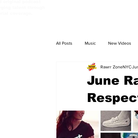
d original podcast
ging talent through
orial coverage.
All Posts
Music
New Videos
Rawrr ZoneNYC
Ju
PassBebeDaAux
Culture Camp
June Ra
Respec