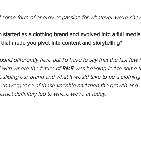
 some form of energy or passion for whatever we're show
started as a clothing brand and evolved into a full medi
 that made you pivot into content and storytelling?
ond differently here but I'd have to say that the last few f
d with where the future of RMR was heading led to some 
uilding our brand and what it would take to be a clothing
onvergence of those variable and then the growth and e
ernet definitely led to where we're at today. 