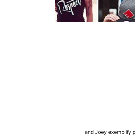
and Joey exemplify p