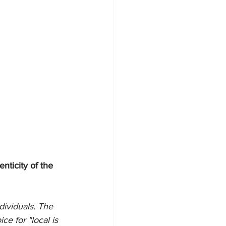
nticity of the 
ividuals. The 
ce for "local is 