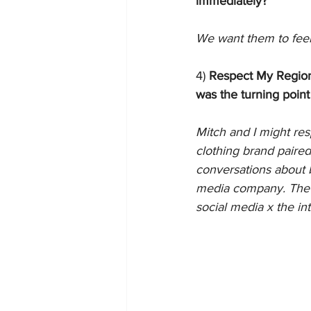
immediately?
We want them to feel
4) 
Respect My Region 
was the turning point
Mitch and I might resp
clothing brand paire
conversations about b
media company. The c
social media x the int