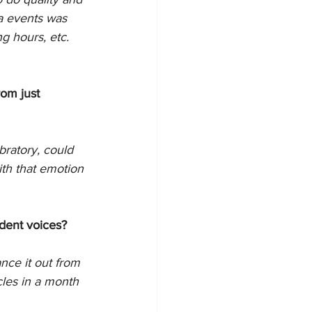
ia events was 
g hours, etc. 
rom just 
ratory, could 
th that emotion 
ndent voices?
ance it out from 
cles in a month 