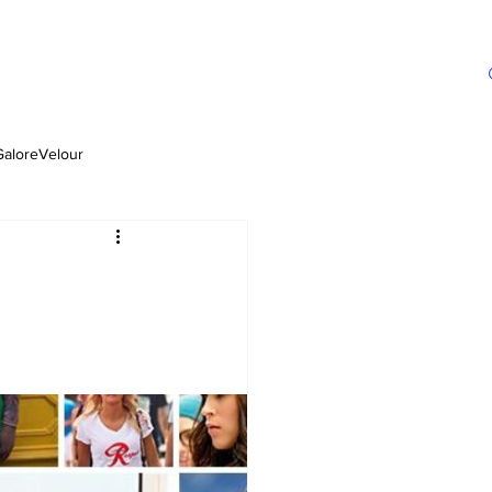
GaloreVelour