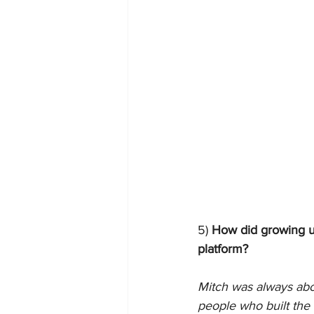
5)
 How did growing up
platform?
Mitch was always abo
people who built the c