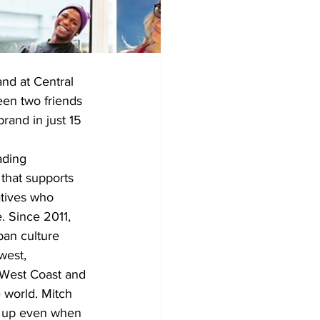
nd at Central 
en two friends 
rand in just 15 
ading 
that supports 
atives who 
 Since 2011, 
an culture 
west, 
 West Coast and 
 world. Mitch 
g up even when 