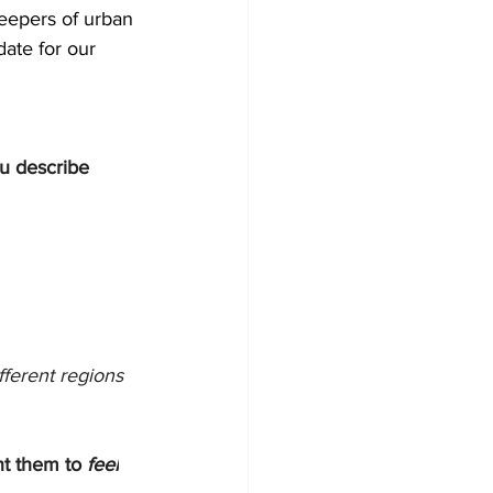
keepers of urban 
ate for our 
u describe 
fferent regions 
t them to 
feel