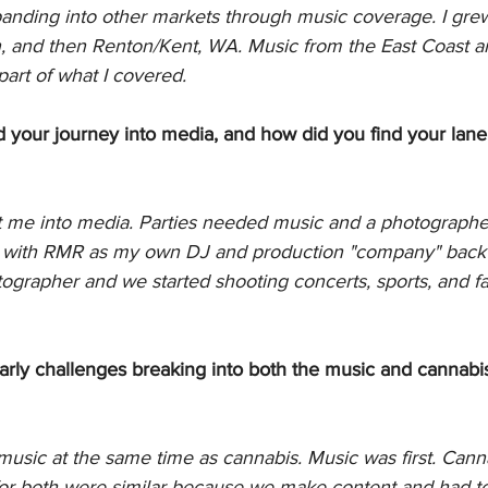
nding into other markets through music coverage. I grew
n, and then Renton/Kent, WA. Music from the East Coast a
part of what I covered. 
d your journey into media, and how did you find your lane
 me into media. Parties needed music and a photographer.
ed with RMR as my own DJ and production "company" back i
ographer and we started shooting concerts, sports, and fa
ly challenges breaking into both the music and cannabis
music at the same time as cannabis. Music was first. Cann
or both were similar because we make content and had to