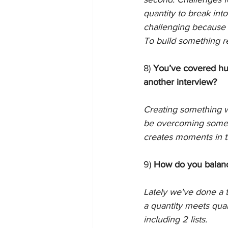
quantity to break into
challenging because o
To build something re
8) 
You’ve covered hun
another interview?
Creating something w
be overcoming someth
creates moments in t
9) 
How do you balance
Lately we've done a te
a quantity meets quali
including 2 lists. 