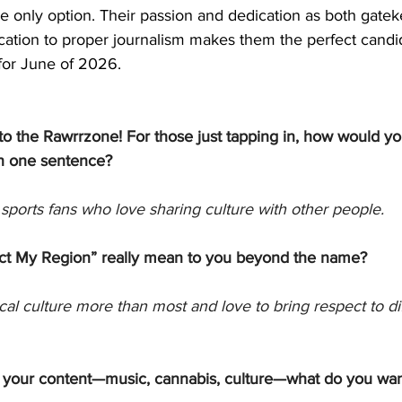
he only option. Their passion and dedication as both gate
ication to proper journalism makes them the perfect candid
for June of 2026. 
to the Rawrrzone! For those just tapping in, how would yo
n one sentence?
sports fans who love sharing culture with other people. 
t My Region” really mean to you beyond the name?
cal culture more than most and love to bring respect to di
your content—music, cannabis, culture—what do you wan