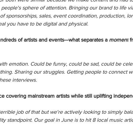
 people's sphere of attention. Bringing our brand to life v
f sponsorships, sales, event coordination, production, lon
al you have to be digital and physical. 
dreds of artists and events—what separates a 
moment
 f
ith emotion. Could be funny, could be sad, could be celeb
ing. Sharing our struggles. Getting people to connect wi
hese interviews. 
 covering mainstream artists while still uplifting indepe
rrible job of that but we're actively looking to simply bal
ty standpoint. Our goal in June is to hit 8 local music arti