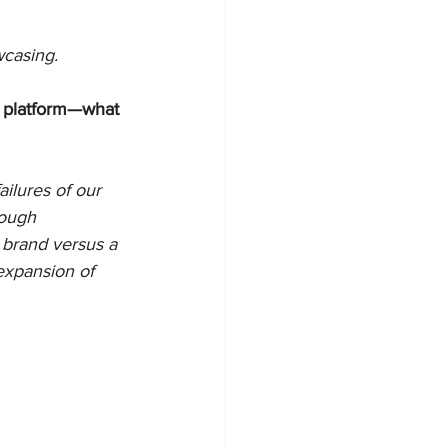
casing. 
a platform—what 
ailures of our 
tough 
 brand versus a 
xpansion of 