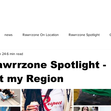
news
Rawrrzone On Location
Rawrrzone Spotlight
n 24
6 min read
us: The Square
wrrzone Spotlight -
t my Region