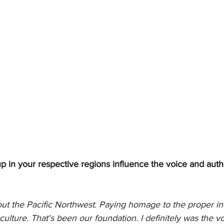
 in your respective regions influence the voice and authe
ut the Pacific Northwest. Paying homage to the proper ind
ulture. That's been our foundation. I definitely was the voi