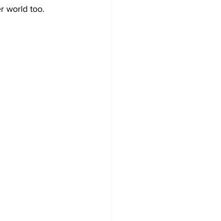
r world too.