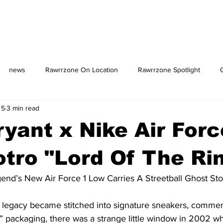
news
Rawrrzone On Location
Rawrrzone Spotlight
 5
3 min read
us: The Square
yant x Nike Air Forc
tro "Lord Of The Ri
gend’s New Air Force 1 Low Carries A Streetball Ghost Sto
 legacy became stitched into signature sneakers, commem
packaging, there was a strange little window in 2002 w