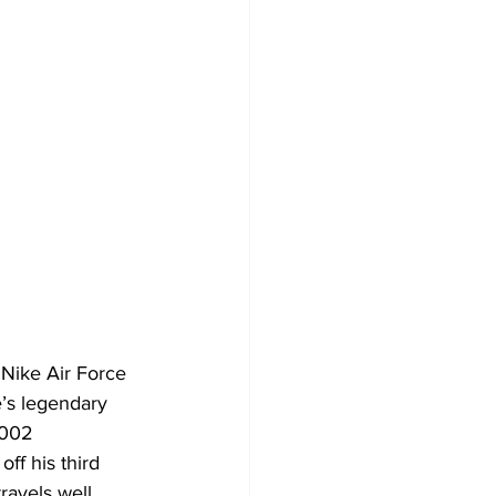
Nike Air Force 
’s legendary 
2002 
ff his third 
avels well. 