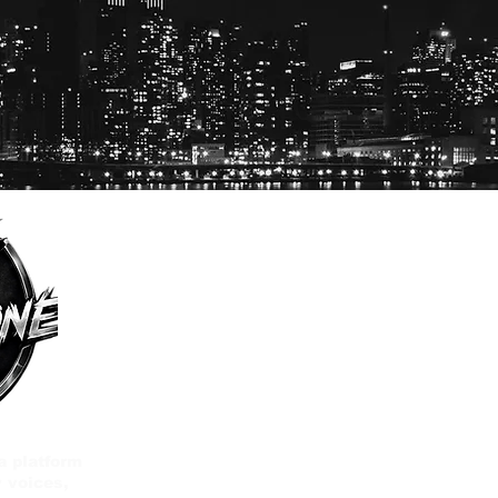
a platform
 voices,