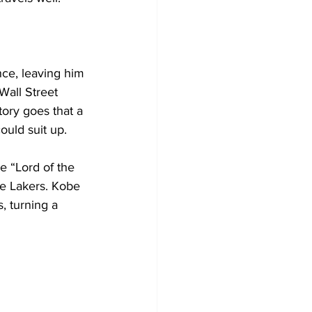
ce, leaving him 
Wall Street 
tory goes that a 
uld suit up. 
 “Lord of the 
he Lakers. Kobe 
, turning a 