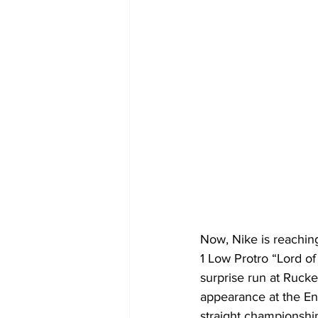
Now, Nike is reachin
1 Low Protro “Lord of
surprise run at Rucke
appearance at the Ent
straight championshi