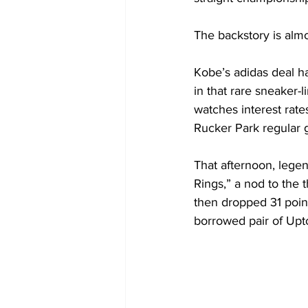
The backstory is almo
Kobe’s adidas deal h
in that rare sneaker-
watches interest rates
Rucker Park regular g
That afternoon, lege
Rings,” a nod to the
then dropped 31 point
borrowed pair of Upto