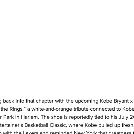
g back into that chapter with the upcoming Kobe Bryant x 
 the Rings,” a white-and-orange tribute connected to Kobe
r Park in Harlem. The shoe is reportedly tied to his July 
ertainer’s Basketball Classic, where Kobe pulled up fresh o
p with the Lakers and reminded New York that greatness tr