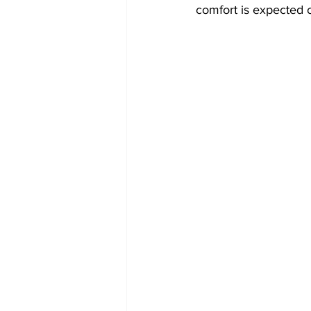
comfort is expected o