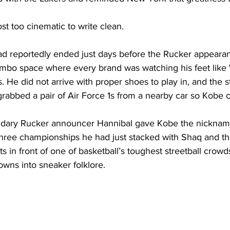
st too cinematic to write clean.
ad reportedly ended just days before the Rucker appearan
limbo space where every brand was watching his feet like 
. He did not arrive with proper shoes to play in, and the s
rabbed a pair of Air Force 1s from a nearby car so Kobe co
ndary Rucker announcer Hannibal gave Kobe the nickname
 three championships he had just stacked with Shaq and t
s in front of one of basketball’s toughest streetball crowds
wns into sneaker folklore. 