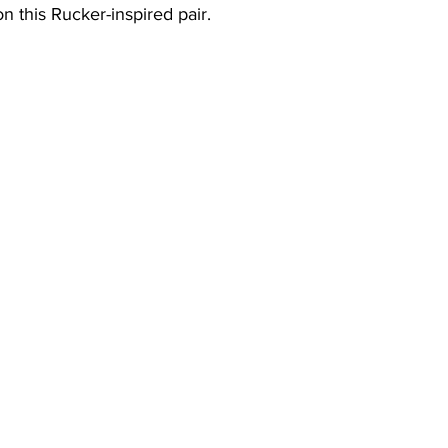
n this Rucker-inspired pair. 