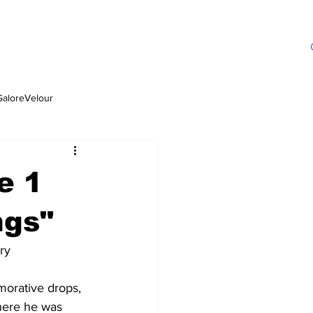
GaloreVelour
e 1
ngs"
ry
orative drops, 
here he was 