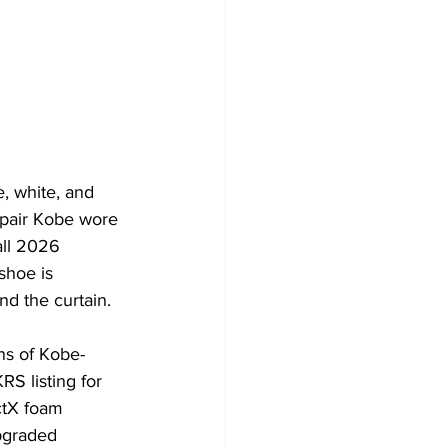
, white, and 
 pair Kobe wore 
all 2026 
shoe is 
d the curtain. 
ns of Kobe-
S listing for 
ctX foam 
pgraded 