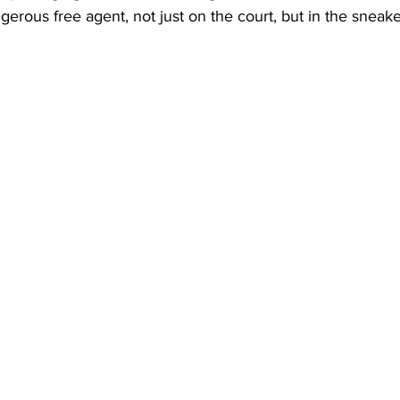
gerous free agent, not just on the court, but in the sneake