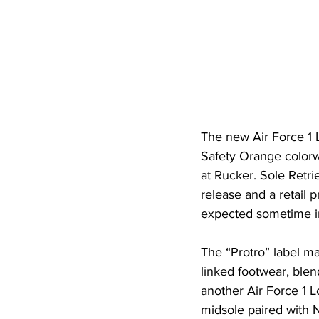
The new Air Force 1 
Safety Orange colorw
at Rucker. Sole Retri
release and a retail 
expected sometime in
The “Protro” label ma
linked footwear, blen
another Air Force 1 
midsole paired with N