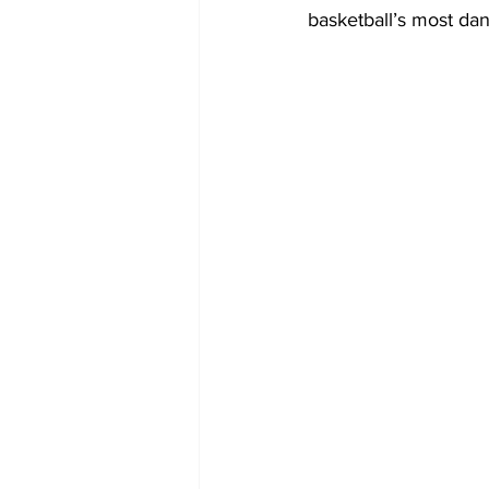
basketball’s most dan