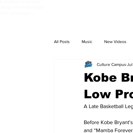
d original podcast
ging talent through
orial coverage.
All Posts
Music
New Videos
Culture Campus
Jul
PassBebeDaAux
Culture Camp
Kobe Br
Low Pro
A Late Basketball Le
Before Kobe Bryant’s
and “Mamba Forever” 