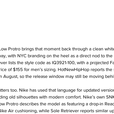
Low Protro brings that moment back through a clean white
ay, with NYC branding on the heel as a direct nod to the
ever lists the style code as IQ3921-100, with a projected F
price of $155 for men’s sizing. HotNewHipHop reports the 
 August, so the release window may still be moving behin
tters too. Nike has used that language for updated versio
ding old silhouettes with modern comfort. Nike’s own SNKR
Low Protro describes the model as featuring a drop-in Rea
ike Air cushioning, while Sole Retriever reports similar u