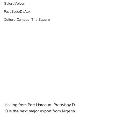
GaloreVelour
PassBebeDaAux
Culture Campus: The Square
Hailing from Port Harcourt, Prettyboy D-
O is the next major export from Nigeria. 