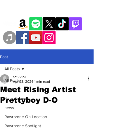
Post
All Posts
xx-tic-xx
All Posts
Apr 23, 2024
1 min read
Meet Rising Artist
Music
Prettyboy D-O
New Videos
news
Rawrrzone On Location
Rawrrzone Spotlight