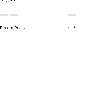
See All
Recent Posts