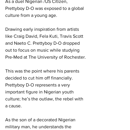
As a duel Nigerian /US Citizen, 
Prettyboy D-O was exposed to a global 
culture from a young age.
Drawing early inspiration from artists 
like Craig David, Fela Kuti, Travis Scott 
and Naeto C. Prettyboy D-O dropped 
out to focus on music while studying 
Pre-Med at The University of Rochester.
This was the point where his parents 
decided to cut him off financially. 
Prettyboy D-O represents a very 
important figure in Nigerian youth 
culture; he’s the outlaw, the rebel with 
a cause.
As the son of a decorated Nigerian 
military man, he understands the 