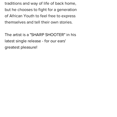
traditions and way of life of back home, 
but he chooses to fight for a generation 
of African Youth to feel free to express 
themselves and tell their own stories.
The artist is a "SHARP SHOOTER" in his 
latest single release - for our ears' 
greatest pleasure!