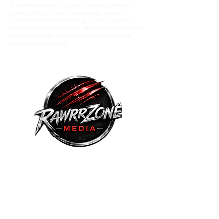
A culture-driven digital media platform
spotlighting music comunity voices,
entertainment wrestling , and original
podcast programming. We amplify eerging
talent through in depth interviews and
editorial coverage.