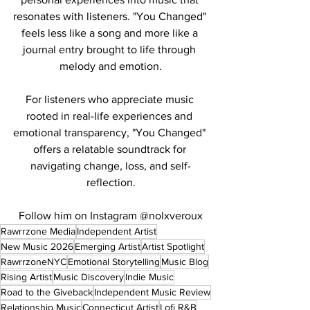
resonates with listeners. "You Changed" 
feels less like a song and more like a 
journal entry brought to life through 
melody and emotion.
For listeners who appreciate music 
rooted in real-life experiences and 
emotional transparency, "You Changed" 
offers a relatable soundtrack for 
navigating change, loss, and self-
reflection.
Follow him on Instagram @nolxveroux
Rawrrzone Media
Independent Artist
New Music 2026
Emerging Artist
Artist Spotlight
RawrrzoneNYC
Emotional Storytelling
Music Blog
Rising Artist
Music Discovery
Indie Music
Road to the Giveback
Independent Music Review
Relationship Music
Connecticut Artist
Lofi R&B