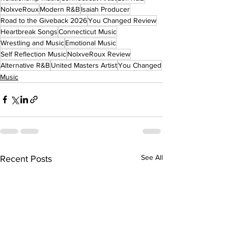
NolxveRoux
Modern R&B
Isaiah Producer
Road to the Giveback 2026
You Changed Review
Heartbreak Songs
Connecticut Music
Wrestling and Music
Emotional Music
Self Reflection Music
NolxveRoux Review
Alternative R&B
United Masters Artist
You Changed
Music
See All
Recent Posts