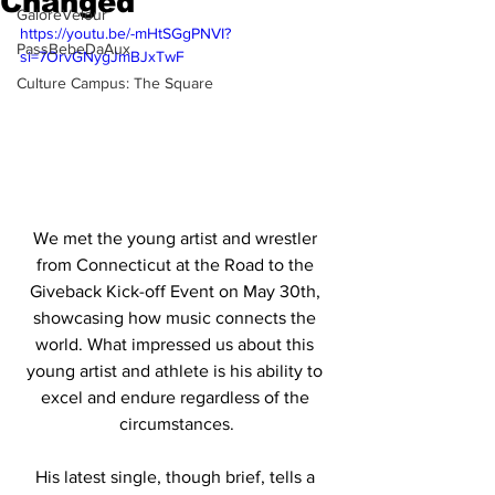
Changed"
GaloreVelour
https://youtu.be/-mHtSGgPNVI?
PassBebeDaAux
si=7OrvGNygJmBJxTwF
Culture Campus: The Square
We met the young artist and wrestler 
from Connecticut at the Road to the 
Giveback Kick-off Event on May 30th, 
showcasing how music connects the 
world. What impressed us about this 
young artist and athlete is his ability to 
excel and endure regardless of the 
circumstances.
His latest single, though brief, tells a 