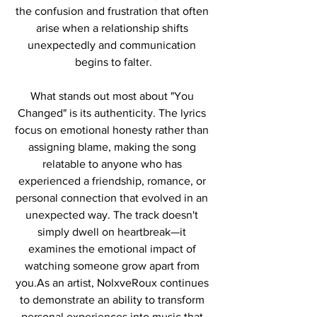
the confusion and frustration that often 
arise when a relationship shifts 
unexpectedly and communication 
begins to falter.
What stands out most about "You 
Changed" is its authenticity. The lyrics 
focus on emotional honesty rather than 
assigning blame, making the song 
relatable to anyone who has 
experienced a friendship, romance, or 
personal connection that evolved in an 
unexpected way. The track doesn't 
simply dwell on heartbreak—it 
examines the emotional impact of 
watching someone grow apart from 
you.As an artist, NolxveRoux continues 
to demonstrate an ability to transform 
personal experiences into music that 