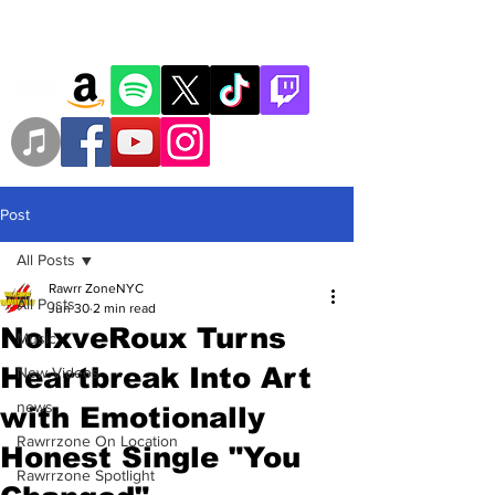
Post
All Posts
Rawrr ZoneNYC
All Posts
Jun 30
2 min read
NolxveRoux Turns
Music
Heartbreak Into Art
New Videos
news
with Emotionally
Rawrrzone On Location
Honest Single "You
Rawrrzone Spotlight