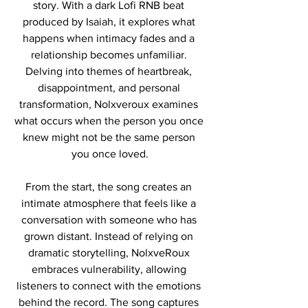
story. With a dark Lofi RNB beat 
produced by Isaiah, it explores what 
happens when intimacy fades and a 
relationship becomes unfamiliar. 
Delving into themes of heartbreak, 
disappointment, and personal 
transformation, Nolxveroux examines 
what occurs when the person you once 
knew might not be the same person 
you once loved.
From the start, the song creates an 
intimate atmosphere that feels like a 
conversation with someone who has 
grown distant. Instead of relying on 
dramatic storytelling, NolxveRoux 
embraces vulnerability, allowing 
listeners to connect with the emotions 
behind the record. The song captures 