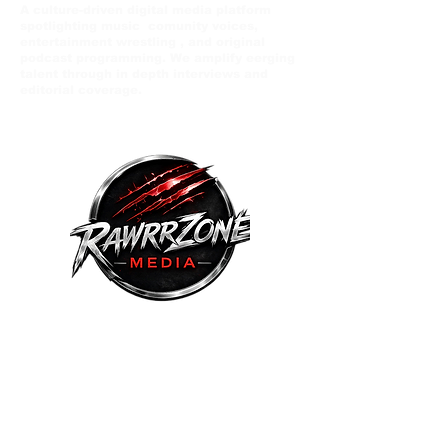
A culture-driven digital media platform
spotlighting music comunity voices,
entertainment wrestling , and original
podcast programming. We amplify eerging
talent through in depth interviews and
editorial coverage.