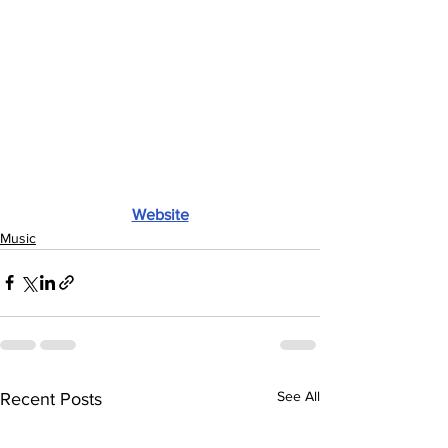
Website
Music
See All
Recent Posts