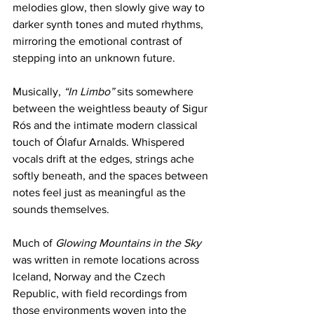
melodies glow, then slowly give way to 
darker synth tones and muted rhythms, 
mirroring the emotional contrast of 
stepping into an unknown future.
Musically, 
“In Limbo”
 sits somewhere 
between the weightless beauty of Sigur 
Rós and the intimate modern classical 
touch of Ólafur Arnalds. Whispered 
vocals drift at the edges, strings ache 
softly beneath, and the spaces between 
notes feel just as meaningful as the 
sounds themselves.
Much of 
Glowing Mountains in the Sky
was written in remote locations across 
Iceland, Norway and the Czech 
Republic, with field recordings from 
those environments woven into the 