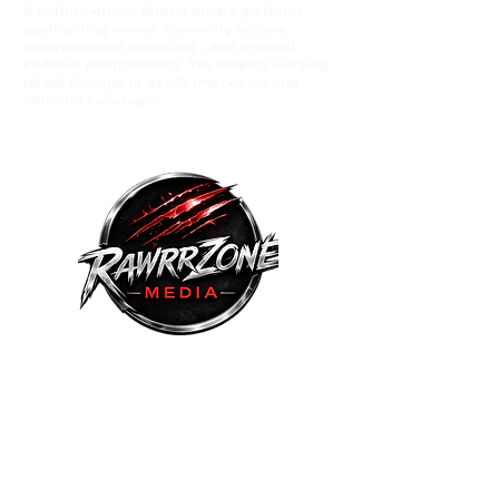
A culture-driven digital media platform
spotlighting music comunity voices,
entertainment wrestling , and original
podcast programming. We amplify eerging
talent through in depth interviews and
editorial coverage.