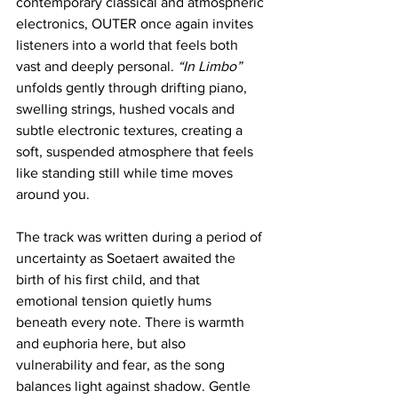
contemporary classical and atmospheric 
electronics, OUTER once again invites 
listeners into a world that feels both 
vast and deeply personal. 
“In Limbo”
unfolds gently through drifting piano, 
swelling strings, hushed vocals and 
subtle electronic textures, creating a 
soft, suspended atmosphere that feels 
like standing still while time moves 
around you.
The track was written during a period of 
uncertainty as Soetaert awaited the 
birth of his first child, and that 
emotional tension quietly hums 
beneath every note. There is warmth 
and euphoria here, but also 
vulnerability and fear, as the song 
balances light against shadow. Gentle 