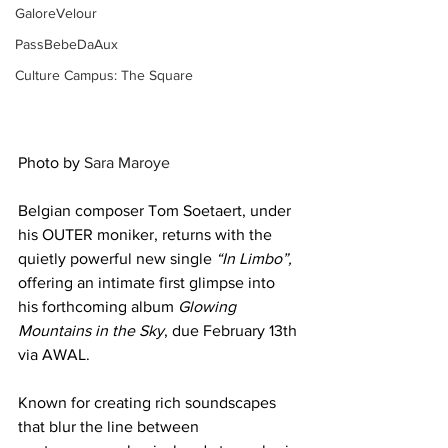
GaloreVelour
PassBebeDaAux
Culture Campus: The Square
Photo by 
Sara Maroye
Belgian composer Tom Soetaert, under 
his OUTER moniker, returns with the 
quietly powerful new single 
“In Limbo”,
offering an intimate first glimpse into 
his forthcoming album 
Glowing 
Mountains in the Sky
, due February 13th 
via AWAL.
Known for creating rich soundscapes 
that blur the line between 