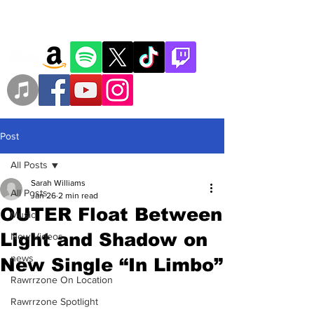
Post
All Posts
Sarah Williams
All Posts
Jan 26
2 min read
OUTER Float Between
Music
Light and Shadow on
New Videos
news
New Single “In Limbo”
Rawrrzone On Location
Rawrrzone Spotlight