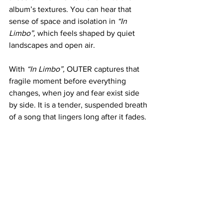
album’s textures. You can hear that 
sense of space and isolation in 
“In 
Limbo”,
 which feels shaped by quiet 
landscapes and open air.
With 
“In Limbo”,
 OUTER captures that 
fragile moment before everything 
changes, when joy and fear exist side 
by side. It is a tender, suspended breath 
of a song that lingers long after it fades.