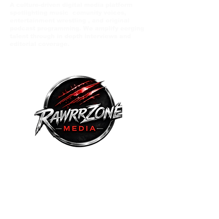
A culture-driven digital media platform
spotlighting music comunity voices,
entertainment wrestling , and original
podcast programming. We amplify eerging
talent through in depth interviews and
editorial coverage.