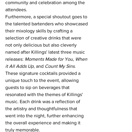
community and celebration among the 
attendees.
Furthermore, a special shoutout goes to 
the talented bartenders who showcased 
their mixology skills by crafting a 
selection of creative drinks that were 
not only delicious but also cleverly 
named after Killings' latest three music 
releases: 
Moments Made for You
, 
When 
it All Adds Up
, and 
Count My Sins
. 
These signature cocktails provided a 
unique touch to the event, allowing 
guests to sip on beverages that 
resonated with the themes of Killings' 
music. Each drink was a reflection of 
the artistry and thoughtfulness that 
went into the night, further enhancing 
the overall experience and making it 
truly memorable.