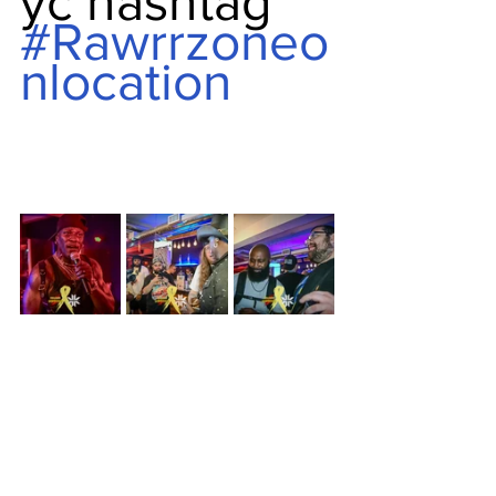
yc hashtag 
#Rawrrzoneo
nlocation