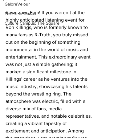
GaloreVelour
Rawrrzone Fam! If you weren’t at the 
PassBebeDaAux
highly anticipated listening event for 
Culture Campus: The Square
Ron Killings, who is formerly known to 
many fans as R-Truth, you truly missed 
out on the beginning of something 
monumental in the world of music and 
entertainment. This extraordinary event 
was not just a simple gathering; it 
marked a significant milestone in 
Killings' career as he ventures into the 
music industry, showcasing his talents 
beyond the wrestling ring. The 
atmosphere was electric, filled with a 
diverse mix of fans, media 
representatives, and notable celebrities, 
creating a vibrant tapestry of 
excitement and anticipation. Among 