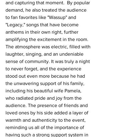
and capturing that moment.  By popular 
demand, he also treated the audience 
to fan favorites like "Wassup" and 
"Legacy," songs that have become 
anthems in their own right, further 
amplifying the excitement in the room. 
The atmosphere was electric, filled with 
laughter, singing, and an undeniable 
sense of community. It was truly a night 
to never forget, and the experience 
stood out even more because he had 
the unwavering support of his family, 
including his beautiful wife Pamela, 
who radiated pride and joy from the 
audience. The presence of friends and 
loved ones by his side added a layer of 
warmth and authenticity to the event, 
reminding us all of the importance of 
having such a strong support system in 