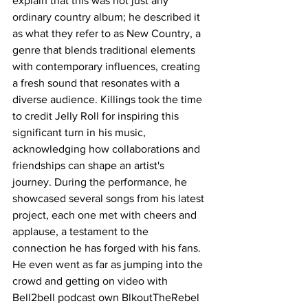
explain that this was not just any 
ordinary country album; he described it 
as what they refer to as New Country, a 
genre that blends traditional elements 
with contemporary influences, creating 
a fresh sound that resonates with a 
diverse audience. Killings took the time 
to credit Jelly Roll for inspiring this 
significant turn in his music, 
acknowledging how collaborations and 
friendships can shape an artist's 
journey. During the performance, he 
showcased several songs from his latest 
project, each one met with cheers and 
applause, a testament to the 
connection he has forged with his fans. 
He even went as far as jumping into the 
crowd and getting on video with 
Bell2bell podcast own BlkoutTheRebel 