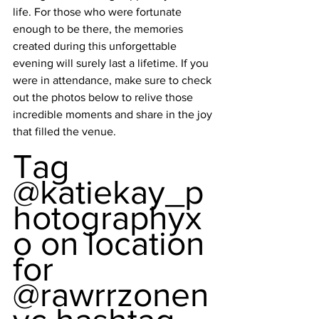
life. For those who were fortunate 
enough to be there, the memories 
created during this unforgettable 
evening will surely last a lifetime. If you 
were in attendance, make sure to check 
out the photos below to relive those 
incredible moments and share in the joy 
that filled the venue.
Tag 
@katiekay_p
hotographyx
o on location 
for 
@rawrrzonen