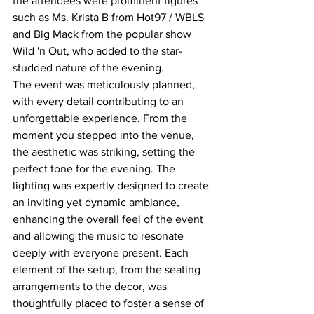
the attendees were prominent figures 
such as Ms. Krista B from Hot97 / WBLS 
and Big Mack from the popular show 
Wild 'n Out, who added to the star-
studded nature of the evening.
The event was meticulously planned, 
with every detail contributing to an 
unforgettable experience. From the 
moment you stepped into the venue, 
the aesthetic was striking, setting the 
perfect tone for the evening. The 
lighting was expertly designed to create 
an inviting yet dynamic ambiance, 
enhancing the overall feel of the event 
and allowing the music to resonate 
deeply with everyone present. Each 
element of the setup, from the seating 
arrangements to the decor, was 
thoughtfully placed to foster a sense of 