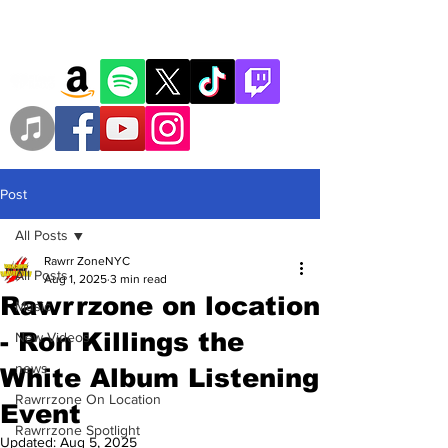
Post
All Posts
Rawrr ZoneNYC
All Posts
Aug 1, 2025
3 min read
Rawrrzone on location
Music
- Ron Killings the
New Videos
news
White Album Listening
Rawrrzone On Location
Event
Rawrrzone Spotlight
Updated:
Aug 5, 2025