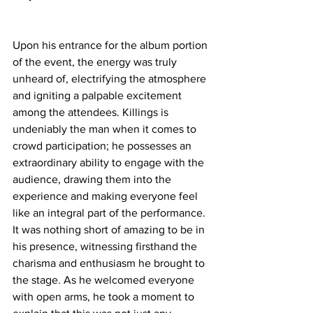
Upon his entrance for the album portion 
of the event, the energy was truly 
unheard of, electrifying the atmosphere 
and igniting a palpable excitement 
among the attendees. Killings is 
undeniably the man when it comes to 
crowd participation; he possesses an 
extraordinary ability to engage with the 
audience, drawing them into the 
experience and making everyone feel 
like an integral part of the performance. 
It was nothing short of amazing to be in 
his presence, witnessing firsthand the 
charisma and enthusiasm he brought to 
the stage. As he welcomed everyone 
with open arms, he took a moment to 