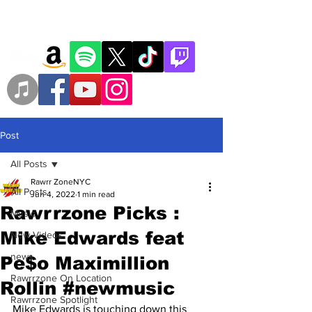
Post
All Posts
Rawrr ZoneNYC
All Posts
Jun 4, 2022
1 min read
Rawrrzone Picks :
Music
Mike Edwards feat
New Videos
news
Pe$o Maximillion
Rawrrzone On Location
Rollin #newmusic
Rawrrzone Spotlight
Mike Edwards is touching down this 