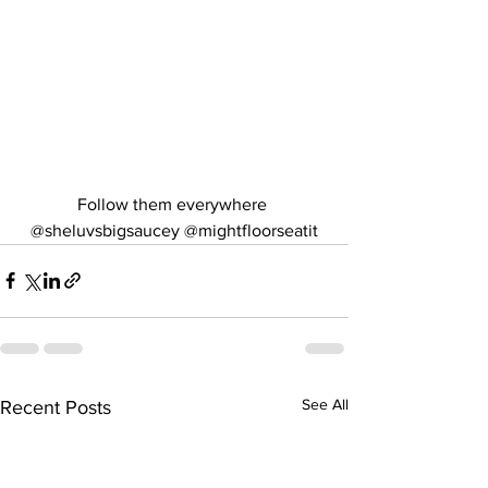
Follow them everywhere 
@sheluvsbigsaucey @mightfloorseatit
See All
Recent Posts