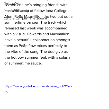
GaloreVelour
season and he’s bringing friends with 
him. With help of fellow Iona College 
PassBebeDaAux
Alum Pe$o Maxmillion the two put out a 
Culture Campus: The Square
summertime banger. The track which 
released last week was accompanied 
with a visual. Edwards and Maximillion 
have a beautiful collaboration amongst 
them as Pe$o flow mixes perfectly to 
the vibe of the song. The duo give us 
the hot boy summer feel, with a splash 
of summertime sauce. 
https://www.youtube.com/watch?v=_bUZ19rd-
ng