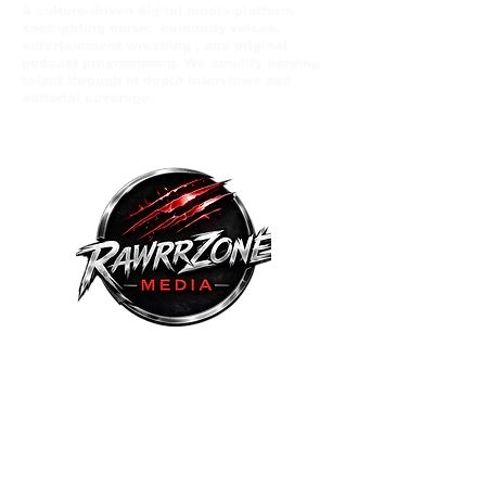
A culture-driven digital media platform
spotlighting music comunity voices,
entertainment wrestling , and original
podcast programming. We amplify eerging
talent through in depth interviews and
editorial coverage.