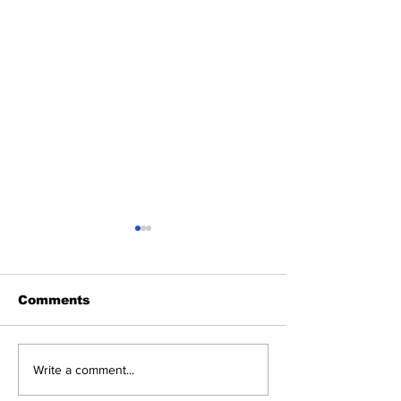
Comments
Justina Valentine To
No Handouts,
Write a comment...
Headline Punchline
Apologies: Ja