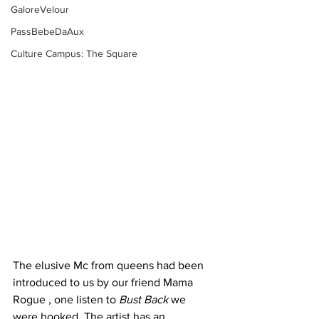
GaloreVelour
PassBebeDaAux
Culture Campus: The Square
The elusive Mc from queens had been 
introduced to us by our friend Mama 
Rogue , one listen to 
Bust Back 
we 
were hooked. The artist has an 