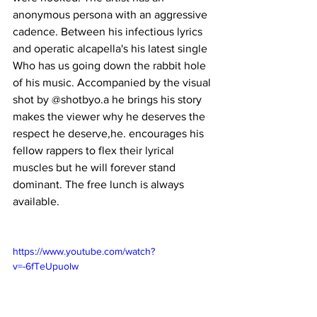
anonymous persona with an aggressive 
cadence. Between his infectious lyrics 
and operatic alcapella's his latest single 
Who has us going down the rabbit hole 
of his music. Accompanied by the visual 
shot by @shotbyo.a he brings his story 
makes the viewer why he deserves the 
respect he deserve,he. encourages his 
fellow rappers to flex their lyrical 
muscles but he will forever stand 
dominant. The free lunch is always 
available. 
https://www.youtube.com/watch?
v=-6fTeUpuolw