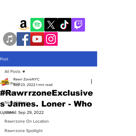
Post
All Posts
Rawrr ZoneNYC
All Posts
Sep 23, 2022
1 min read
#RawrrzoneExclusive
Music
s James. Loner - Who
New Videos
news
Updated:
Sep 29, 2022
Rawrrzone On Location
Rawrrzone Spotlight