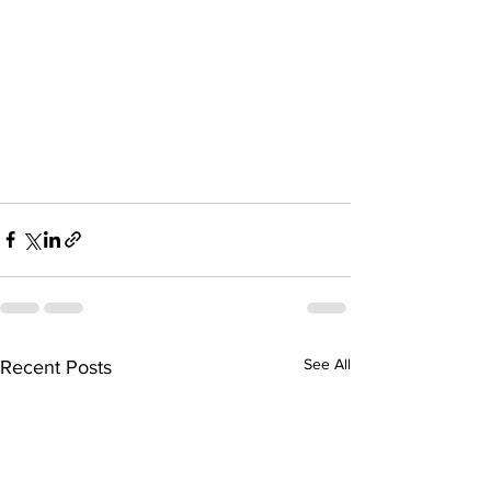
See All
Recent Posts