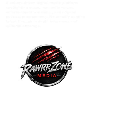
A culture-driven digital media platform
spotlighting music comunity voices,
entertainment wrestling , and original
podcast programming. We amplify eerging
talent through in depth interviews and
editorial coverage.