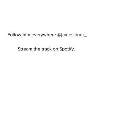
Follow him everywhere @jamesloner_ 
Stream the track on Spotify.  