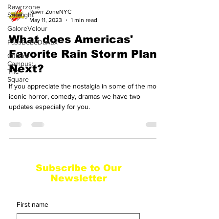
Rawrrzone
Rawrr ZoneNYC
Spotlight
May 11, 2023
1 min read
GaloreVelour
What does Americas'
PassBebeDaAux
Favorite Rain Storm Plan
Culture
Campus:
Next?
The
Square
If you appreciate the nostalgia in some of the most
iconic horror, comedy, dramas we have two
updates especially for you.
Subscribe to Our
Newsletter
First name