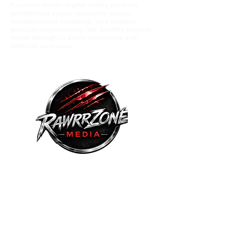
A culture-driven digital media platform
spotlighting music comunity voices,
entertainment wrestling , and original
podcast programming. We amplify eerging
talent through in depth interviews and
editorial coverage.