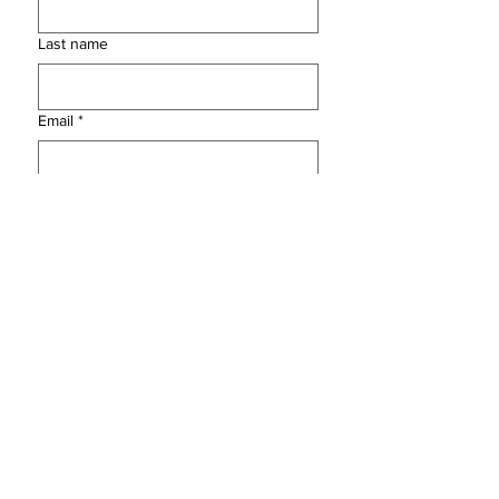
Last name
Email
*
Instagram Handle
*
Yes, subscribe me to your 
newsletter.
Submit