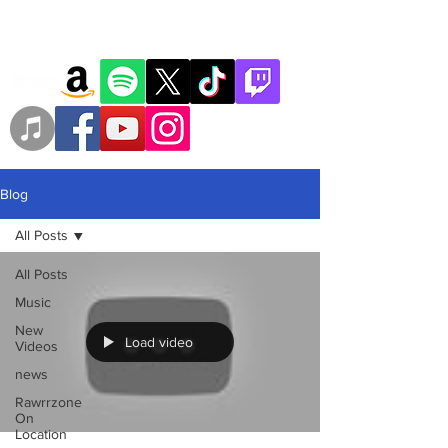
Blog
All Posts
All Posts
Music
New
Load video
Videos
news
Rawrrzone
On
Location