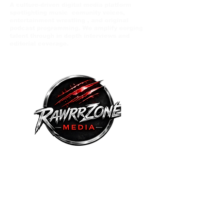
A culture-driven digital media platform
spotlighting music comunity voices,
entertainment wrestling , and original
podcast programming. We amplify eerging
talent through in depth interviews and
editorial coverage.