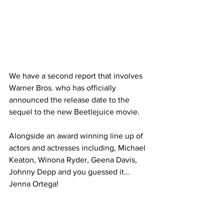
We have a second report that involves 
Warner Bros. who has officially 
announced the release date to the 
sequel to the new Beetlejuice movie. 
Alongside an award winning line up of 
actors and actresses including, Michael 
Keaton, Winona Ryder, Geena Davis, 
Johnny Depp and you guessed it... 
Jenna Ortega!