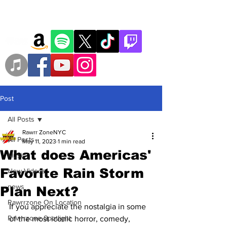
Post
All Posts
Rawrr ZoneNYC
All Posts
May 11, 2023
1 min read
What does Americas'
Music
Favorite Rain Storm
New Videos
news
Plan Next?
Rawrrzone On Location
If you appreciate the nostalgia in some 
Rawrrzone Spotlight
of the most iconic horror, comedy, 