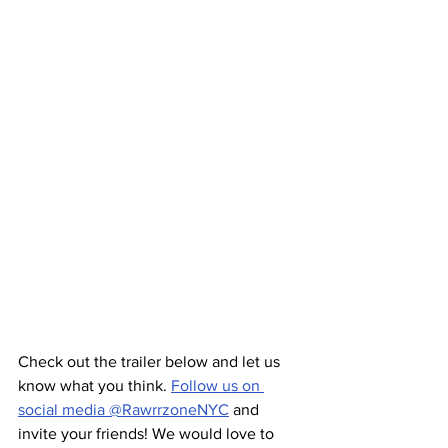
Check out the trailer below and let us 
know what you think. 
Follow us on 
social media @RawrrzoneNYC
 and 
invite your friends! We would love to 