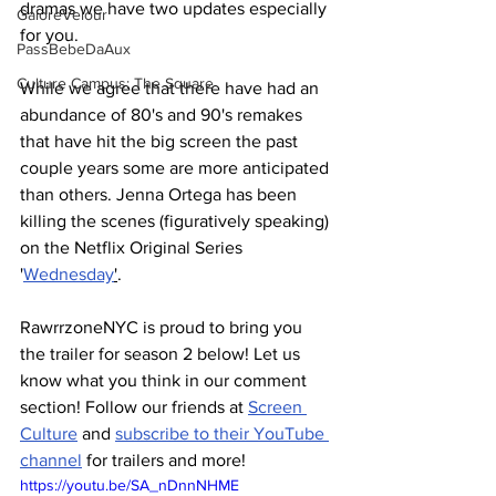
dramas we have two updates especially 
GaloreVelour
for you. 
PassBebeDaAux
Culture Campus: The Square
While we agree that there have had an 
abundance of 80's and 90's remakes 
that have hit the big screen the past 
couple years some are more anticipated 
than others. Jenna Ortega has been 
killing the scenes (figuratively speaking) 
on the Netflix Original Series 
'
Wednesday
'
.
RawrrzoneNYC is proud to bring you 
the trailer for season 2 below! Let us 
know what you think in our comment 
section! Follow our friends at 
Screen 
Culture
 and 
subscribe to their YouTube 
channel
 for trailers and more!
https://youtu.be/SA_nDnnNHME