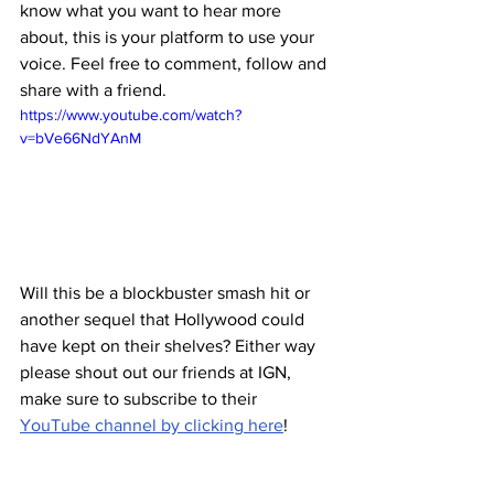
know what you want to hear more 
about, this is your platform to use your 
voice. Feel free to comment, follow and 
share with a friend. 
https://www.youtube.com/watch?
v=bVe66NdYAnM
Will this be a blockbuster smash hit or 
another sequel that Hollywood could 
have kept on their shelves? Either way 
please shout out our friends at IGN, 
make sure to subscribe to their 
YouTube channel by clicking here
!