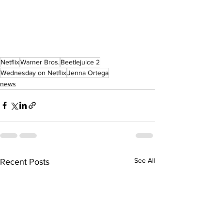
Netflix
Warner Bros.
Beetlejuice 2
Wednesday on Netflix
Jenna Ortega
news
See All
Recent Posts