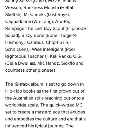
Sonny Seeza (Onyx), M.O.P, Smif-N-
Wessun, Rockness Monsta (Heltah 
Skeltah), Mr Cheeks (Lost Boyz), 
Cappadonna (Wu-Tang), Afu-Ra, 
Rampage The Last Boy Scout (Flipmode 
Squad), Bizzy Bone (Bone Thugs-N-
Harmony), Canibus, Chip-Fu (Fu-
Schnickens), Wise Intelligent (Poor 
Righteous Teacher's), Kali Ranks, U.G. 
(Cella Dwellas), Mic Handz, Sickflo and 
countless other pioneers.
The 18-track album is set to go down in 
Hip-Hop books as the first grown out of 
the Australian soils reaching out onto a 
worldwide scale. The quick-witted MC 
set to create a masterpiece that exudes 
and embodies the culture and era that’s 
influenced his lyrical journey. The 