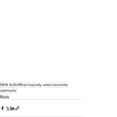
NEW ALBUM
hip-hop
salty waterz
australia
optimystic
Music