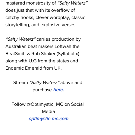
mastered monstrosity of 
“Salty Waterz”
does just that with its overflow of 
catchy hooks, clever wordplay, classic 
storytelling, and explosive verses.
“Salty Waterz”
 carries production by 
Australian beat makers Loftwah the 
BeatSmiff & Rob Shaker (Syllabolix) 
along with U.G from the states and 
Endemic Emerald from UK.
Stream 
“Salty Waterz”
 above and 
purchase
 here.
Follow @Optimystic_MC on Social 
Media
optimystic-mc.com