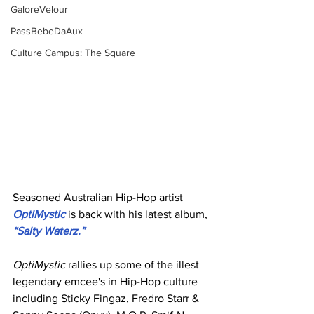
GaloreVelour
PassBebeDaAux
Culture Campus: The Square
Seasoned Australian Hip-Hop artist 
OptiMystic
 is back with his latest album, 
“Salty Waterz.”
OptiMystic
 rallies up some of the illest 
legendary emcee's in Hip-Hop culture 
including Sticky Fingaz, Fredro Starr & 