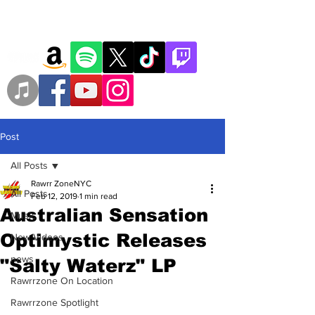
Post
All Posts
Rawrr ZoneNYC
All Posts
Feb 12, 2019
1 min read
Australian Sensation
Music
Optimystic Releases
New Videos
news
"Salty Waterz" LP
Rawrrzone On Location
Rawrrzone Spotlight