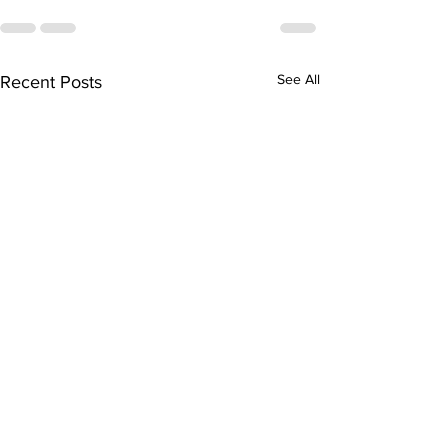
See All
Recent Posts