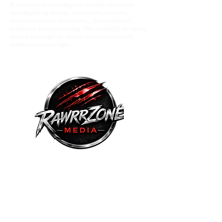
A culture-driven digital media platform
spotlighting music comunity voices,
entertainment wrestling , and original
podcast programming. We amplify eerging
talent through in depth interviews and
editorial coverage.